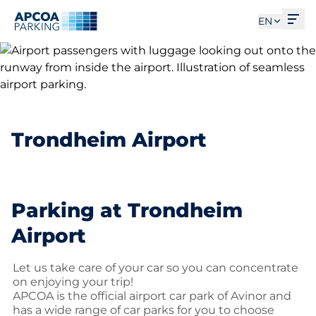
Ope
EN
Trondheim Airport
Parking at Trondheim
Airport
Let us take care of your car so you can concentrate
on enjoying your trip!
APCOA is the official airport car park of Avinor and
has a wide range of car parks for you to choose