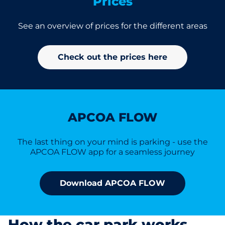
Prices
See an overview of prices for the different areas
Check out the prices here
APCOA FLOW
The last thing on your mind is parking - use the
APCOA FLOW app for a seamless journey
Download APCOA FLOW
How the car park works