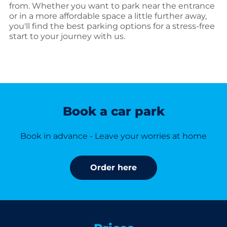
from. Whether you want to park near the entrance
or in a more affordable space a little further away,
you'll find the best parking options for a stress-free
start to your journey with us.
Book a car park
Book in advance - Leave your worries at home
Order here