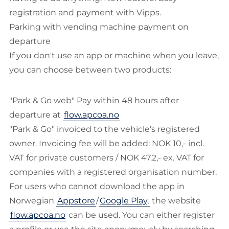
registration and payment with Vipps.
Parking with vending machine payment on
departure
If you don't use an app or machine when you leave,
you can choose between two products:
"Park & Go web" Pay within 48 hours after
departure at
flow.apcoa.no
"Park & Go" invoiced to the vehicle's registered
owner. Invoicing fee will be added: NOK 10,- incl.
VAT for private customers / NOK 47.2,- ex. VAT for
companies with a registered organisation number.
For users who cannot download the app in
Norwegian
Appstore
/
Google Play,
the website
flow.apcoa.no
can be used. You can either register