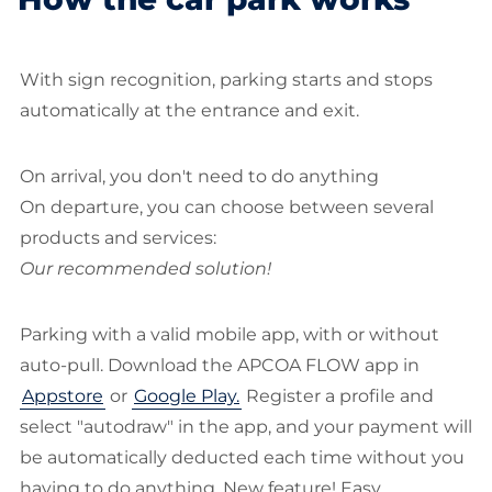
With sign recognition, parking starts and stops
automatically at the entrance and exit.
On arrival, you don't need to do anything
On departure, you can choose between several
products and services:
Our recommended solution!
Parking with a valid mobile app, with or without
auto-pull. Download the APCOA FLOW app in
Appstore
or
Google Play.
Register a profile and
select "autodraw" in the app, and your payment will
be automatically deducted each time without you
having to do anything. New feature! Easy