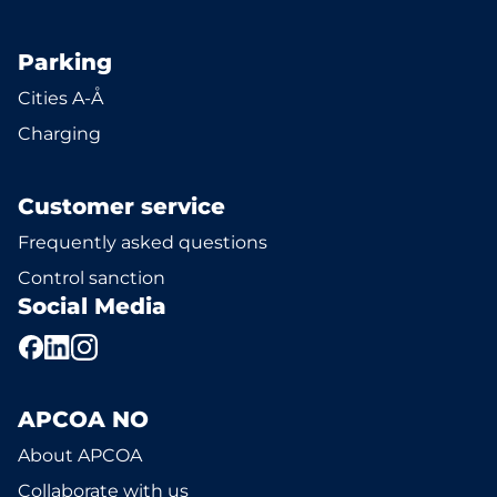
Parking
Cities A-Å
Charging
Customer service
Frequently asked questions
Control sanction
Social Media
APCOA NO
About APCOA
Collaborate with us