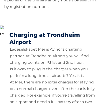
a profile or use the site anonymously by searching
by registration number.
Charging at Trondheim
Airport
Ladeselskapet Mer is Avinor's charging
partner. At Trondheim Airport you will find
charging points on P3 1st and 2nd floor.
Is it okay to plug in the charger when you
park for a long time at airports? Yes, it is!
At Mer, there are no extra charges for staying
on a normal charger, even after the car is fully
charged. For example, if you're travelling from
an airport and need a full battery after a two-