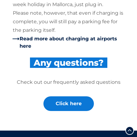
week holiday in Mallorca, just plug in.
Please note, however, that even if charging is
complete, you will still pay a parking fee for
the parking itself.
Read more about charging at airports
here
Any questions?
Check out our frequently asked questions
Click here