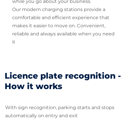
while you go about your business.
Our modern charging stations provide a
comfortable and efficient experience that
makes it easier to move on. Convenient,
reliable and always available when you need
it
Licence plate recognition -
How it works
With sign recognition, parking starts and stops
automatically on entry and exit