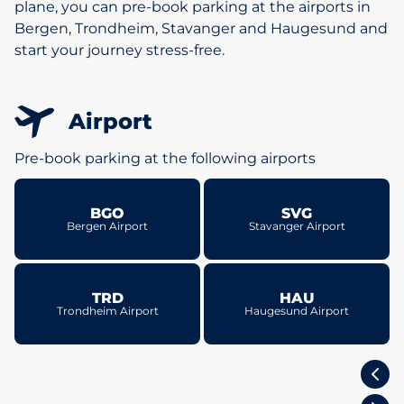
plane, you can pre-book parking at the airports in
Bergen, Trondheim, Stavanger and Haugesund and
start your journey stress-free.
Airport
Pre-book parking at the following airports
BGO
SVG
Bergen Airport
Stavanger Airport
TRD
HAU
Trondheim Airport
Haugesund Airport
Oslo, Norway