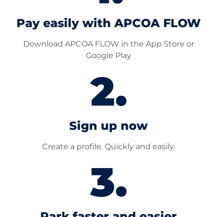
Pay easily with APCOA FLOW
Download APCOA FLOW in the App Store or
Google Play
Sign up now
Create a profile. Quickly and easily.
Park faster and easier