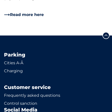
Read more here
Parking
Cities A-Å
Charging
Customer service
Frequently asked questions
Control sanction
Social Media