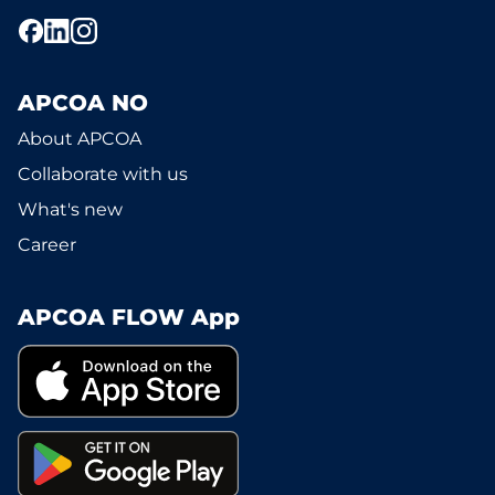
APCOA NO
About APCOA
Collaborate with us
What's new
Career
APCOA FLOW App