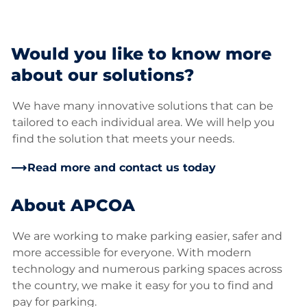
Would you like to know more
about our solutions?
We have many innovative solutions that can be
tailored to each individual area. We will help you
find the solution that meets your needs.
Read more and contact us today
About APCOA
We are working to make parking easier, safer and
more accessible for everyone. With modern
technology and numerous parking spaces across
the country, we make it easy for you to find and
pay for parking.