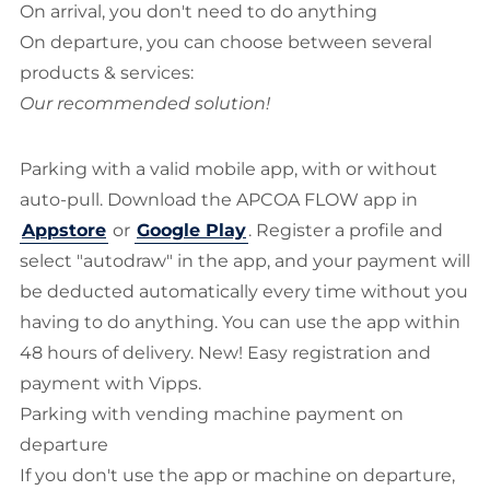
On arrival, you don't need to do anything
On departure, you can choose between several
products & services:
Our recommended solution!
Parking with a valid mobile app, with or without
auto-pull. Download the APCOA FLOW app in
Appstore
or
Google Play
. Register a profile and
select "autodraw" in the app, and your payment will
be deducted automatically every time without you
having to do anything. You can use the app within
48 hours of delivery. New! Easy registration and
payment with Vipps.
Parking with vending machine payment on
departure
If you don't use the app or machine on departure,