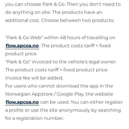
you can choose Park & Go. Then you don't need to
do anything on site. The products have an
additional cost. Choose between two products:
"Park & Go Web" within 48 hours of travelling on
flow.apcoa.no
. The product costs tariff + fixed
product price.
"Park & Go" invoiced to the vehicle's legal owner.
The product costs tariff + fixed product price.
Invoice fee will be added.
For users who cannot download the app in the
Norwegian Appstore / Google Play, the website
flow.apcoa.no
can be used. You can either register
a profile or use the site anonymously by searching
for a registration number.