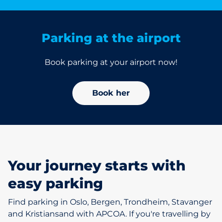
Parking at the airport
Book parking at your airport now!
Book her
Your journey starts with
easy parking
Find parking in Oslo, Bergen, Trondheim, Stavanger
and Kristiansand with APCOA. If you're travelling by