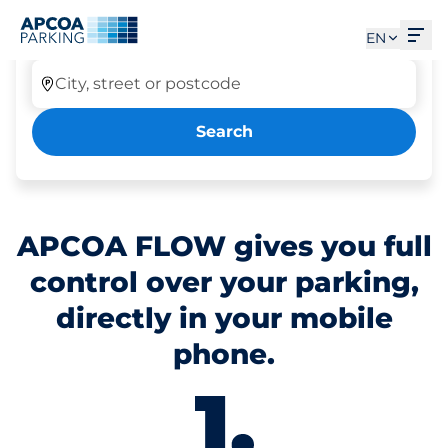
Park Tab ausgewählt
Ope
Car parking
EN
City, street or postcode
Search
APCOA FLOW gives you full
control over your parking,
directly in your mobile
phone.