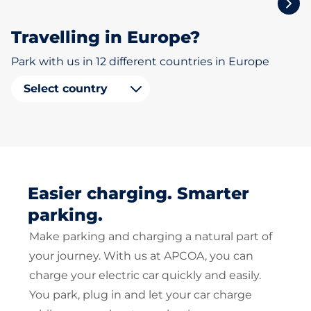
Travelling in Europe?
Park with us in 12 different countries in Europe
Select country
Easier charging. Smarter
parking.
Make parking and charging a natural part of
your journey. With us at APCOA, you can
charge your electric car quickly and easily.
You park, plug in and let your car charge