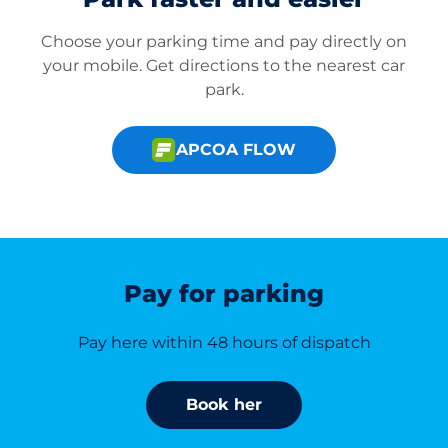
Choose your parking time and pay directly on
your mobile. Get directions to the nearest car
park.
APCOA FLOW
Pay for parking
Pay here within 48 hours of dispatch
Book her