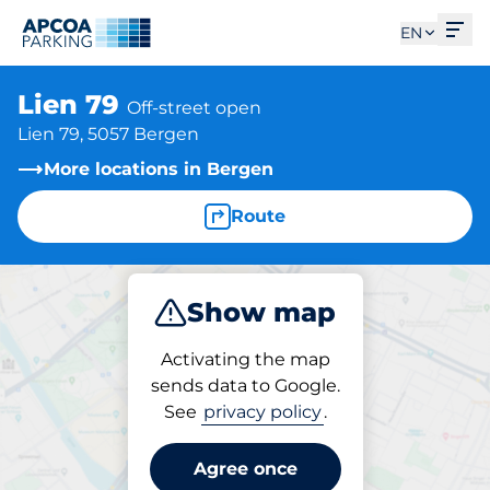
Ope
EN
Lien 79
Off-street open
Lien 79, 5057 Bergen
More locations in Bergen
Route
Show map
Park
Charge
Activating the map
sends data to Google.
See
privacy policy
.
Charging at location
Lien 79
Agree once