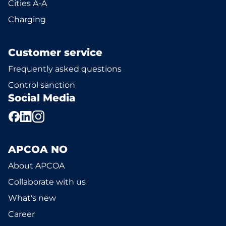
Cities A-Å
Charging
Customer service
Frequently asked questions
Control sanction
Social Media
APCOA NO
About APCOA
Collaborate with us
What's new
Career