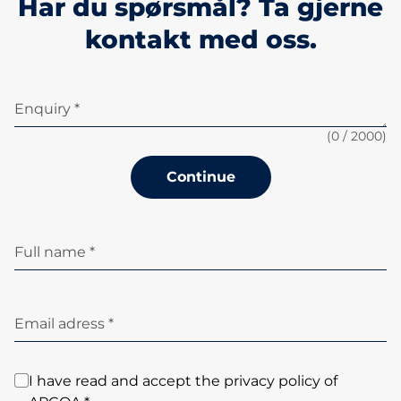
Har du spørsmål? Ta gjerne
kontakt med oss.
Enquiry *
(
0
/ 2000)
Continue
Full name *
Email adress *
I have read and accept the privacy policy of