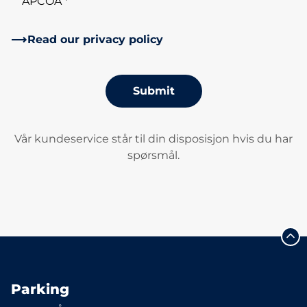
APCOA *
Read our privacy policy
Submit
Vår kundeservice står til din disposisjon hvis du har
spørsmål.
Parking