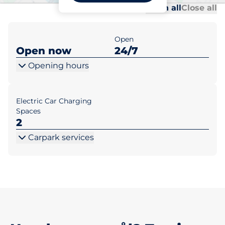
Al
Al
Open all
Close all
Open
Open now
24/7
Opening hours
Electric Car Charging
Spaces
2
Carpark services