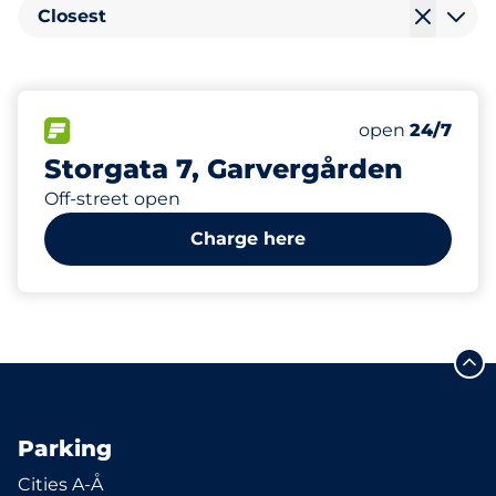
Closest
129
2
3
Total Spaces
Electric Car C
Disabled Spac
FLOW available
Number of park
Monday
open
24/7
Storgata 7, Garvergården
Off-street open
Charge here
Parking
Cities A-Å