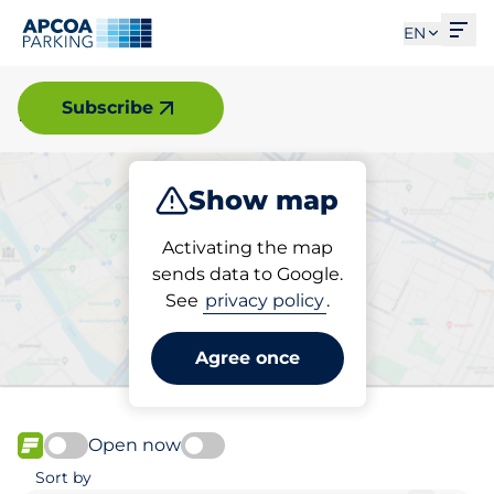
Ope
EN
Elverum
Subscribe
Show map
Park
Charge
Activating the map
sends data to Google.
See
privacy policy
.
Pick your charging space in
Elverum
Agree once
Open now
FLOW available
Sort by