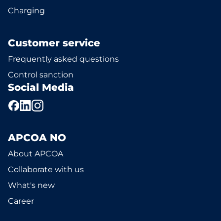
Charging
Customer service
Frequently asked questions
Control sanction
Social Media
APCOA NO
About APCOA
Collaborate with us
What's new
Career