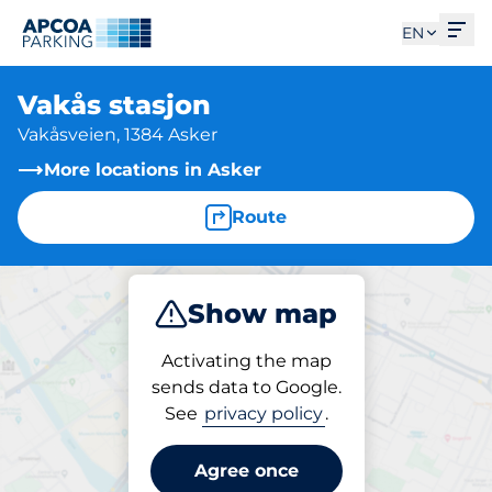
Ope
EN
Vakås stasjon
Vakåsveien, 1384 Asker
More locations in Asker
Route
Show map
Park
Activating the map
sends data to Google.
See
privacy policy
.
Parking at location
Vakås stasjon
Agree once