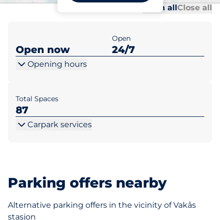
Al
Al
Open all
Close all
Open
Open now
24/7
Opening hours
Total Spaces
87
Carpark services
Parking offers nearby
Alternative parking offers in the vicinity of Vakås
stasjon