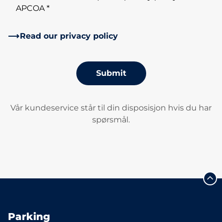
APCOA *
Read our privacy policy
Submit
Vår kundeservice står til din disposisjon hvis du har
spørsmål.
Parking