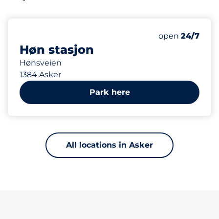
922 m
35
1
Total Spaces&
HC plasser&nb
Number of park
Friday&nbsp
open
24/7
Høn stasjon
Hønsveien
1384 Asker
Park here
All locations in Asker