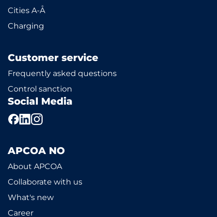
Cities A-Å
Charging
Customer service
Frequently asked questions
Control sanction
Social Media
APCOA NO
About APCOA
Collaborate with us
What's new
Career