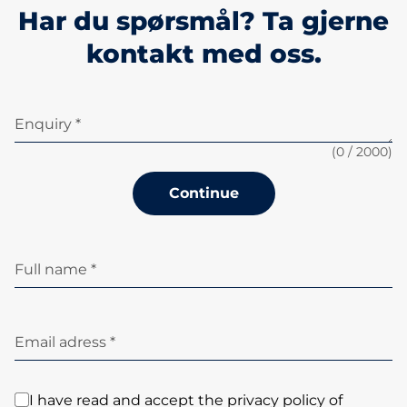
Har du spørsmål? Ta gjerne
kontakt med oss.
Enquiry *
(
0
/ 2000)
Continue
Full name *
Email adress *
I have read and accept the privacy policy of