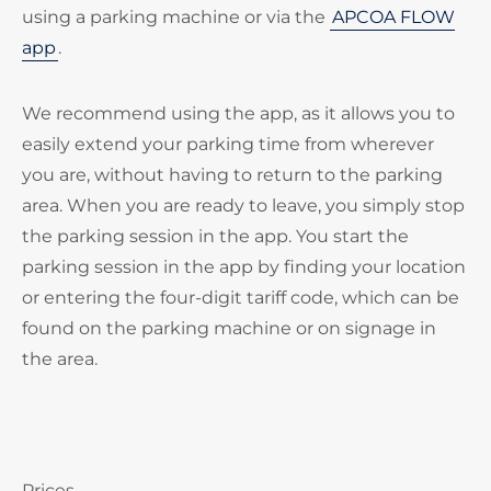
using a parking machine or via the
APCOA FLOW
app
.
We recommend using the app, as it allows you to
easily extend your parking time from wherever
you are, without having to return to the parking
area. When you are ready to leave, you simply stop
the parking session in the app. You start the
parking session in the app by finding your location
or entering the four-digit tariff code, which can be
found on the parking machine or on signage in
the area.
Prices