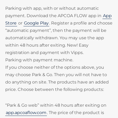
Parking with app, with or without automatic
payment. Download the APCOA FLOW app in
App
Store
or
Google Play
. Register a profile and choose
“automatic payment”, then the payment will be
automatically withdrawn. You may use the app
within 48 hours after exiting. New! Easy
registration and payment with Vipps.
Parking with payment machine.
If you choose neither of the options above, you
may choose Park & Go. Then you will not have to
do anything on site. The products have an added
price. Choose between the following products:
“Park & Go web” within 48 hours after exiting on
app.apcoaflow.com
. The price of the product is