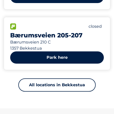
131 m
147
Total Spac
FLOW available
Number of p
closed
Bærumsveien 205-207
Bærumsveien 210 C
1357 Bekkestua
Park here
All locations in Bekkestua