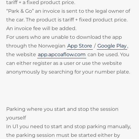
tariff + a fixed product price.
“Park & Go” an invoice is sent to the legal owner of
the car. The product is tariff + fixed product price.
An invoice fee will be added.
For users who are unable to download the app
through the Norwegian
App Store
/
Google Play
,
the website
app.apcoaflow.com
can be used. You
can either register as a user or use the website
anonymously by searching for your number plate.
Parking where you start and stop the session
yourself
In U1 you need to start and stop parking manually,
the parking session must be started either by