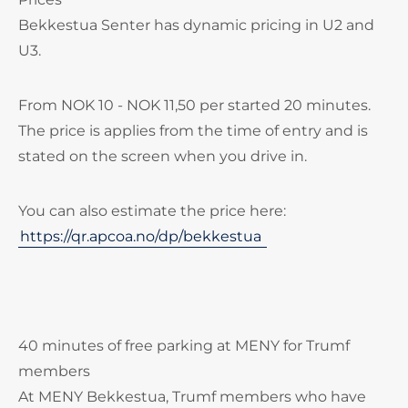
Bekkestua Senter has dynamic pricing in U2 and
U3.
From NOK 10 - NOK 11,50 per started 20 minutes.
The price is applies from the time of entry and is
stated on the screen when you drive in.
You can also estimate the price here:
https://qr.apcoa.no/dp/bekkestua
40 minutes of free parking at MENY for Trumf
members
At MENY Bekkestua, Trumf members who have