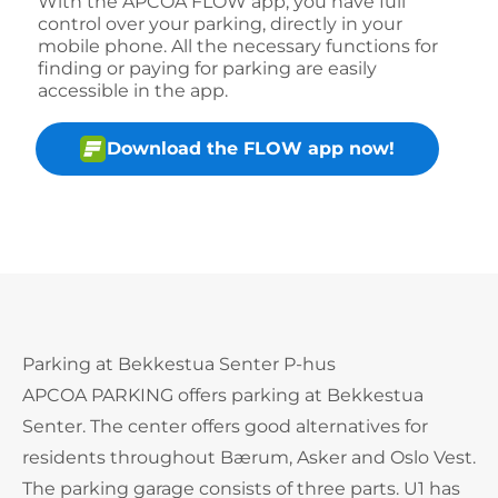
With the APCOA FLOW app, you have full
control over your parking, directly in your
mobile phone. All the necessary functions for
finding or paying for parking are easily
accessible in the app.
Download the FLOW app now!
Parking at Bekkestua Senter P-hus
APCOA PARKING offers parking at Bekkestua
Senter. The center offers good alternatives for
residents throughout Bærum, Asker and Oslo Vest.
The parking garage consists of three parts. U1 has