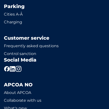
Parking
Cities A-Å
Charging
Customer service
Frequently asked questions
Control sanction
Social Media
APCOA NO
About APCOA
Collaborate with us
What's new