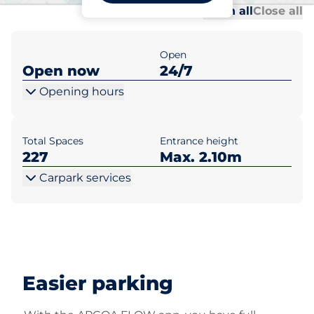
Al
Al
Open all
Close all
Open
Open now
24/7
Opening hours
Total Spaces
Entrance height
227
Max. 2.10m
Carpark services
Easier parking