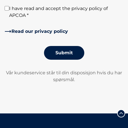
I have read and accept the privacy policy of
APCOA *
Read our privacy policy
Submit
Vår kundeservice står til din disposisjon hvis du har
spørsmål.