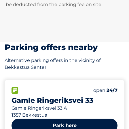
be deducted from the parking fee on site.
Parking offers nearby
Alternative parking offers in the vicinity of
Bekkestua Senter
55 m
37
Total Spaces
FLOW available
Number of park
open
24/7
Gamle Ringeriksvei 33
Gamle Ringeriksvei 33 A
1357 Bekkestua
Park here