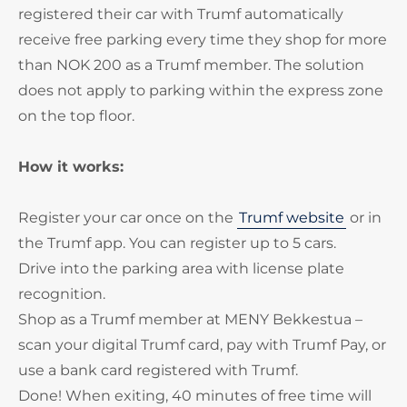
registered their car with Trumf automatically
receive free parking every time they shop for more
than NOK 200 as a Trumf member. The solution
does not apply to parking within the express zone
on the top floor.
How it works:
Register your car once on the
Trumf website
or in
the Trumf app. You can register up to 5 cars.
Drive into the parking area with license plate
recognition.
Shop as a Trumf member at MENY Bekkestua –
scan your digital Trumf card, pay with Trumf Pay, or
use a bank card registered with Trumf.
Done! When exiting, 40 minutes of free time will