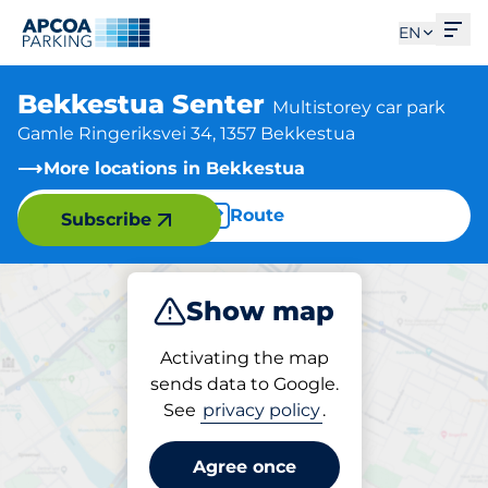
Ope
EN
Bekkestua Senter
Multistorey car park
Gamle Ringeriksvei 34, 1357 Bekkestua
More locations in Bekkestua
Route
Subscribe
Show map
Park
Charge
Activating the map
sends data to Google.
See
privacy policy
.
Parking at location
Bekkestua Senter
Agree once