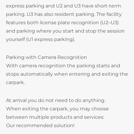
express parking and U2 and U3 have short-term
parking. U3 has also resident parking. The facility
features both license plate recognition (U2–U3)
and parking where you start and stop the session
yourself (U1 express parking).
Parking with Camera Recognition
With camera recognition the parking starts and
stops automatically when entering and exiting the
carpark.
At arrival you do not need to do anything.
When exiting the carpark, you may choose
between multiple products and services:
Our recommended solution!