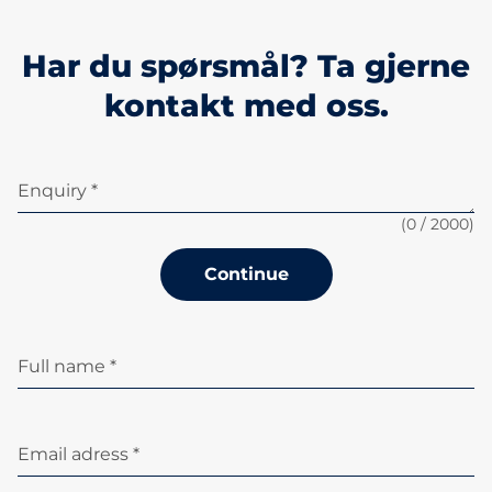
Har du spørsmål? Ta gjerne
kontakt med oss.
Enquiry *
(
0
/ 2000)
Continue
Full name *
Email adress *