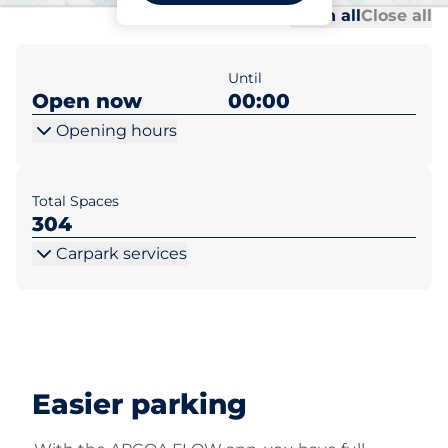
Al
Al
Open all
Close all
Until
Open now
00:00
Opening hours
Total Spaces
304
Carpark services
Easier parking