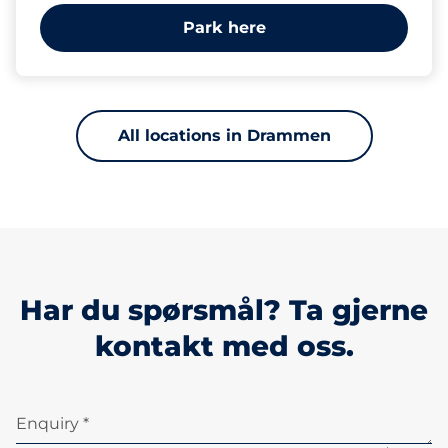
Park here
All locations in Drammen
Har du spørsmål? Ta gjerne
kontakt med oss.
Enquiry *