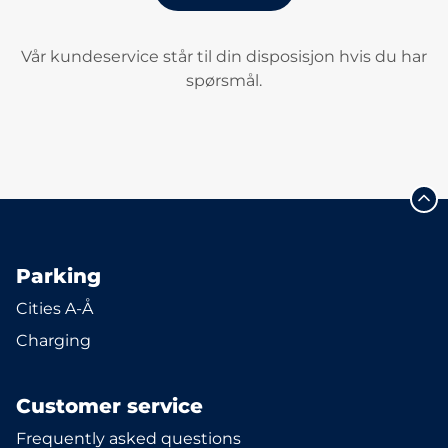
Vår kundeservice står til din disposisjon hvis du har
spørsmål.
Parking
Cities A-Å
Charging
Customer service
Frequently asked questions