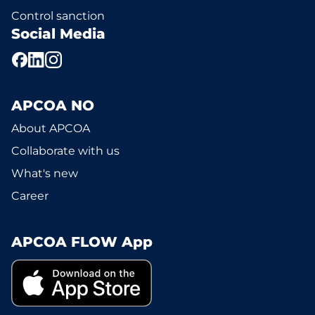
Control sanction
Social Media
APCOA NO
About APCOA
Collaborate with us
What's new
Career
APCOA FLOW App