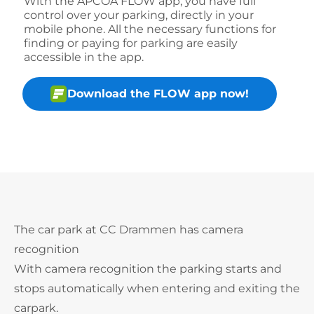
With the APCOA FLOW app, you have full
control over your parking, directly in your
mobile phone. All the necessary functions for
finding or paying for parking are easily
accessible in the app.
Download the FLOW app now!
The car park at CC Drammen has camera
recognition
With camera recognition the parking starts and
stops automatically when entering and exiting the
carpark.