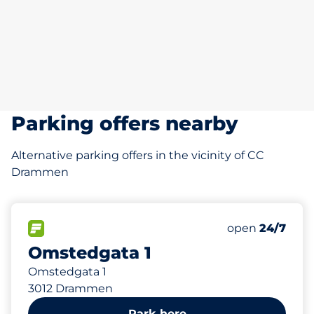
Parking offers nearby
Alternative parking offers in the vicinity of CC
Drammen
211 m
FLOW available
open
24/7
Omstedgata 1
Omstedgata 1
3012 Drammen
Park here