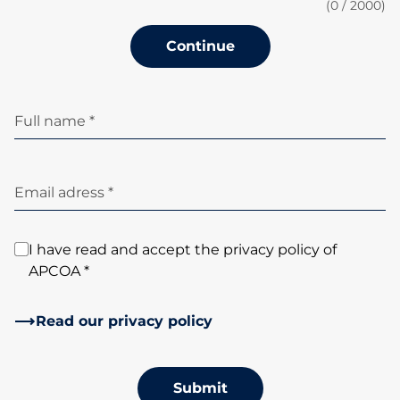
(
0
/ 2000)
Continue
Full name *
Email adress *
I have read and accept the privacy policy of
APCOA *
Read our privacy policy
Submit