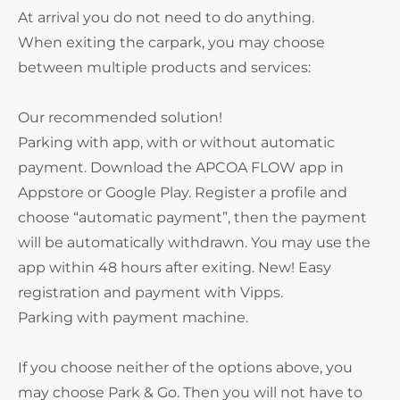
At arrival you do not need to do anything.
When exiting the carpark, you may choose
between multiple products and services:
Our recommended solution!
Parking with app, with or without automatic
payment. Download the APCOA FLOW app in
Appstore or Google Play. Register a profile and
choose “automatic payment”, then the payment
will be automatically withdrawn. You may use the
app within 48 hours after exiting. New! Easy
registration and payment with Vipps.
Parking with payment machine.
If you choose neither of the options above, you
may choose Park & Go. Then you will not have to