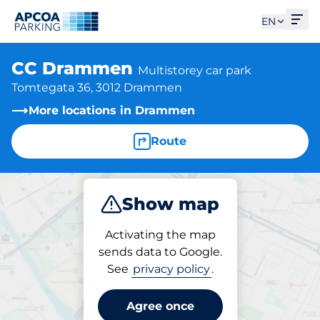
Ope
EN
CC Drammen
Multistorey car park
Tomtegata 36, 3012 Drammen
More locations in Drammen
Route
Show map
Park
Charge
Activating the map
sends data to Google.
See
privacy policy
.
Parking at location
CC Drammen
Agree once