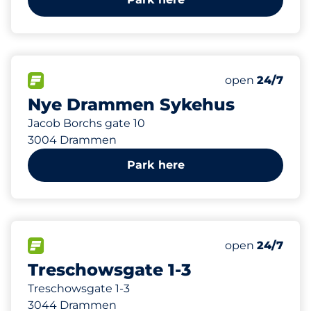
585 m
341
25
Total Spaces
HC plasser
FLOW available
Number of park
open
24/7
Nye Drammen Sykehus
Jacob Borchs gate 10
3004 Drammen
Park here
879 m
46
Total Spaces
FLOW available
Number of park
open
24/7
Treschowsgate 1-3
Treschowsgate 1-3
3044 Drammen