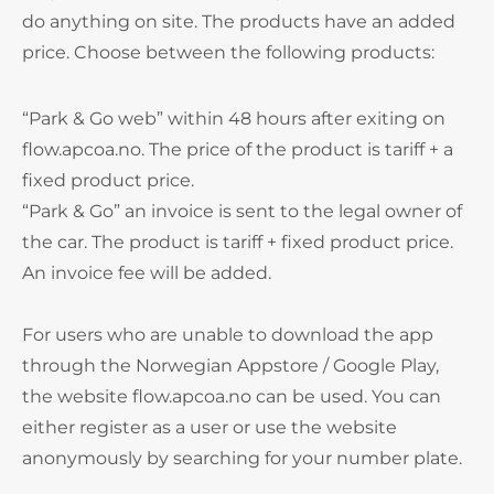
do anything on site. The products have an added
price. Choose between the following products:
“Park & Go web” within 48 hours after exiting on
flow.apcoa.no. The price of the product is tariff + a
fixed product price.
“Park & Go” an invoice is sent to the legal owner of
the car. The product is tariff + fixed product price.
An invoice fee will be added.
For users who are unable to download the app
through the Norwegian Appstore / Google Play,
the website flow.apcoa.no can be used. You can
either register as a user or use the website
anonymously by searching for your number plate.