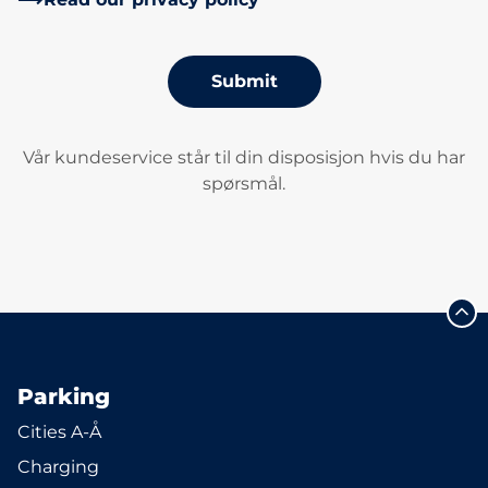
Submit
Vår kundeservice står til din disposisjon hvis du har
spørsmål.
Parking
Cities A-Å
Charging