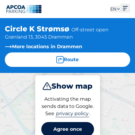
Ope
EN
Circle K Strømsø
Off-street open
Grønland 13, 3045 Drammen
More locations in Drammen
Route
Show map
Park
Activating the map
sends data to Google.
See
privacy policy
.
Parking at location
Circle K Strømsø
Agree once