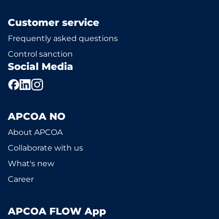
Customer service
Frequently asked questions
Control sanction
Social Media
APCOA NO
About APCOA
Collaborate with us
What's new
Career
APCOA FLOW App