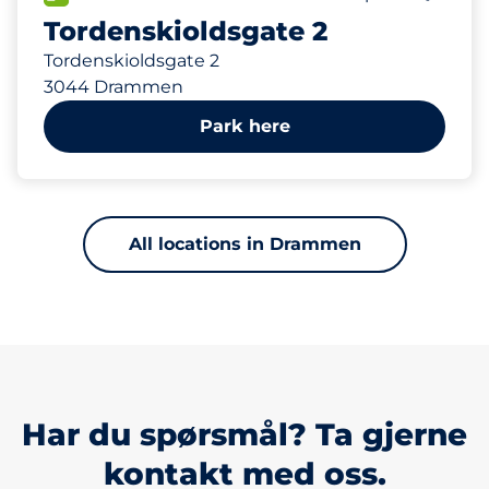
Tordenskioldsgate 2
Tordenskioldsgate 2
3044 Drammen
Park here
All locations in Drammen
Har du spørsmål? Ta gjerne
kontakt med oss.