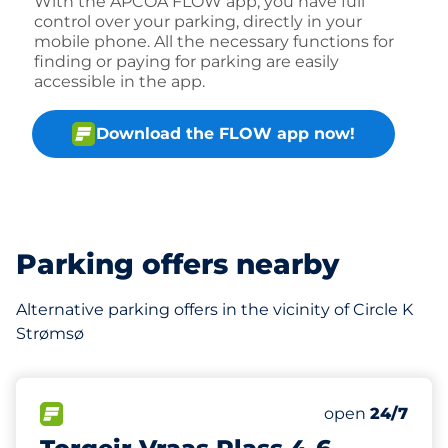
With the APCOA FLOW app, you have full
control over your parking, directly in your
mobile phone. All the necessary functions for
finding or paying for parking are easily
accessible in the app.
Download the FLOW app now!
Parking offers nearby
Alternative parking offers in the vicinity of Circle K
Strømsø
213 m
68
1
Total Spaces
HC plasser
FLOW available
Number of park
Saturday
open
24/7