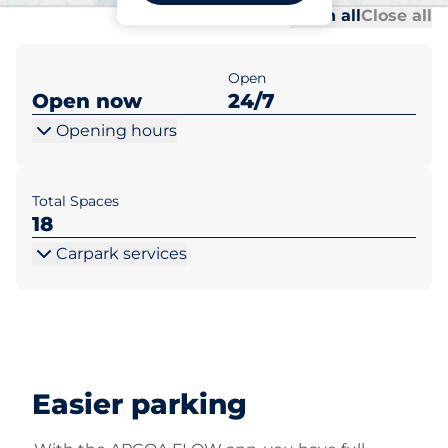
Al
Al
Open all
Close all
Open
Open now
24/7
Opening hours
Total Spaces
18
Carpark services
Easier parking