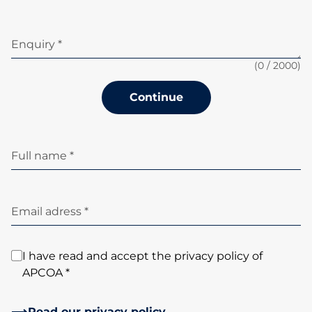
Enquiry *
(
0
/ 2000)
Continue
Full name *
Email adress *
I have read and accept the privacy policy of
APCOA *
Read our privacy policy