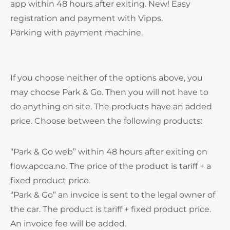
app within 48 hours after exiting. New! Easy
registration and payment with Vipps.
Parking with payment machine.
If you choose neither of the options above, you
may choose Park & Go. Then you will not have to
do anything on site. The products have an added
price. Choose between the following products:
“Park & Go web” within 48 hours after exiting on
flow.apcoa.no. The price of the product is tariff + a
fixed product price.
“Park & Go” an invoice is sent to the legal owner of
the car. The product is tariff + fixed product price.
An invoice fee will be added.