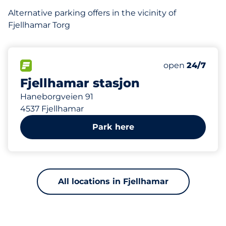
Alternative parking offers in the vicinity of
Fjellhamar Torg
227 m
84
6
Total Spaces&
HC plasser&nb
FLOW available&nbsp
Number of park
Thursday&nbs
open
24/7
Fjellhamar stasjon
Haneborgveien 91
4537 Fjellhamar
Park here
All locations in Fjellhamar