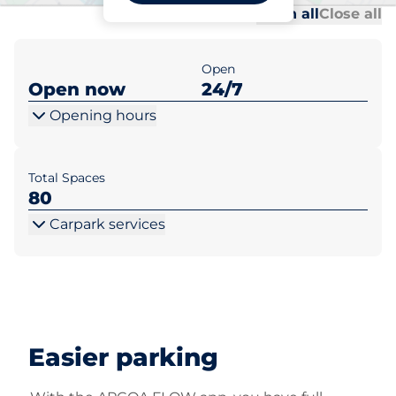
Al
Al
Open all
Close all
Open
Open now
24/7
Opening hours
Total Spaces
80
Carpark services
Easier parking