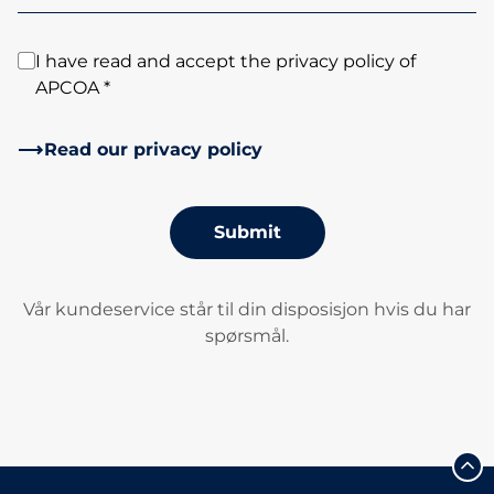
I have read and accept the privacy policy of
APCOA *
Read our privacy policy
Submit
Vår kundeservice står til din disposisjon hvis du har
spørsmål.