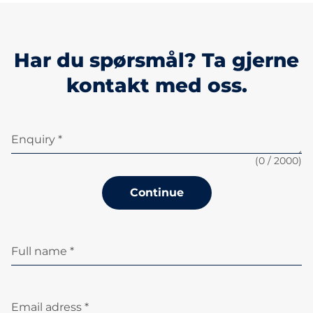
Har du spørsmål? Ta gjerne
kontakt med oss.
Enquiry *
(
0
/ 2000)
Continue
Full name *
Email adress *