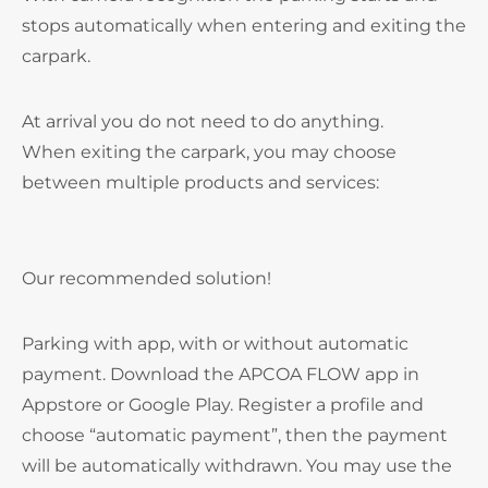
stops automatically when entering and exiting the
carpark.
At arrival you do not need to do anything.
When exiting the carpark, you may choose
between multiple products and services:
Our recommended solution!
Parking with app, with or without automatic
payment. Download the APCOA FLOW app in
Appstore or Google Play. Register a profile and
choose “automatic payment”, then the payment
will be automatically withdrawn. You may use the