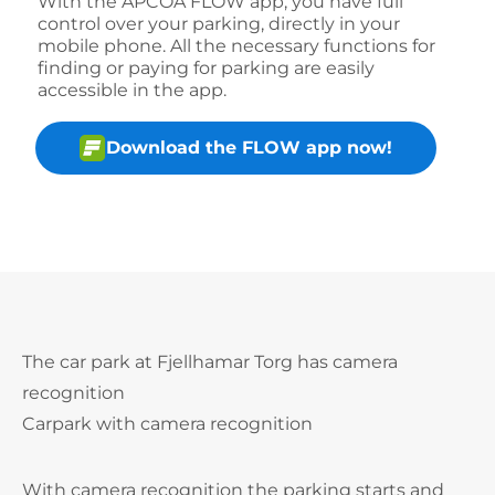
With the APCOA FLOW app, you have full
control over your parking, directly in your
mobile phone. All the necessary functions for
finding or paying for parking are easily
accessible in the app.
Download the FLOW app now!
The car park at Fjellhamar Torg has camera
recognition
Carpark with camera recognition
With camera recognition the parking starts and