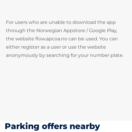
For users who are unable to download the app
through the Norwegian Appstore / Google Play,
the website flow.apcoa.no can be used. You can
either register as a user or use the website
anonymously by searching for your number plate.
Parking offers nearby