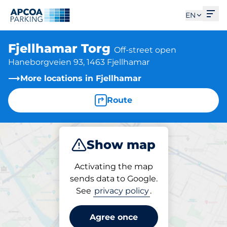
Ope
EN
Fjellhamar Torg
Off-street open
Haneborgveien 93, 1463 Fjellhamar
More locations in Fjellhamar
Route
Show map
Park
Activating the map
sends data to Google.
See
privacy policy
.
Parking at location
Fjellhamar Torg
Agree once