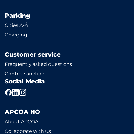
Parking
Cities A-Å
Charging
Customer service
Frequently asked questions
Control sanction
Social Media
APCOA NO
About APCOA
Collaborate with us