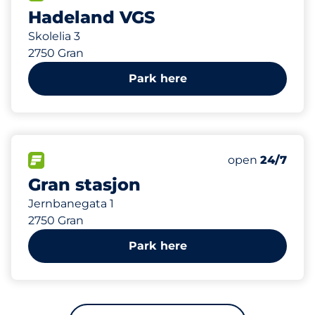
Hadeland VGS
Skolelia 3
2750 Gran
Park here
327 m
68
Total Spaces
FLOW available
Number of park
Saturday
open
24/7
Gran stasjon
Jernbanegata 1
2750 Gran
Park here