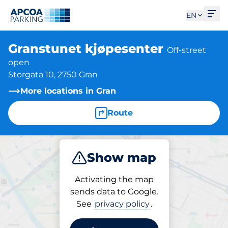
Ope
EN
Granstunet kjøpesenter
Off-street
open
Storgata 10, 2750 Gran
More locations in Gran
Route
Show map
Park
Activating the map
sends data to Google.
See
privacy policy
.
Parking at location
Granstunet kjøpesenter