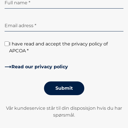
Full name *
Email adress *
I have read and accept the privacy policy of
APCOA *
Read our privacy policy
Submit
Vår kundeservice står til din disposisjon hvis du har
spørsmål.