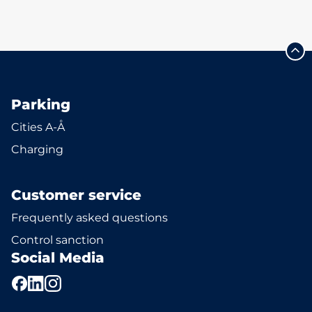
Parking
Cities A-Å
Charging
Customer service
Frequently asked questions
Control sanction
Social Media