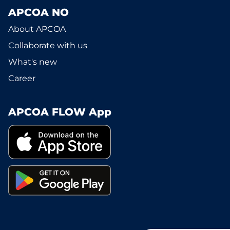
APCOA NO
About APCOA
Collaborate with us
What's new
Career
APCOA FLOW App