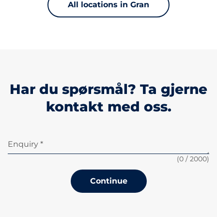
All locations in Gran
Har du spørsmål? Ta gjerne
kontakt med oss.
Enquiry *
(
0
/ 2000)
Continue