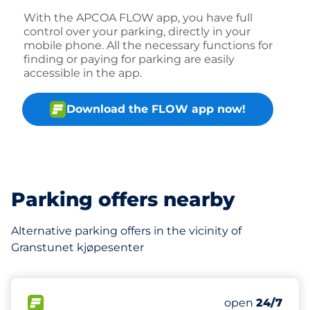
With the APCOA FLOW app, you have full
control over your parking, directly in your
mobile phone. All the necessary functions for
finding or paying for parking are easily
accessible in the app.
Download the FLOW app now!
Parking offers nearby
Alternative parking offers in the vicinity of
Granstunet kjøpesenter
327 m
90
Total Spaces
FLOW available
Number of park
Saturday
open
24/7