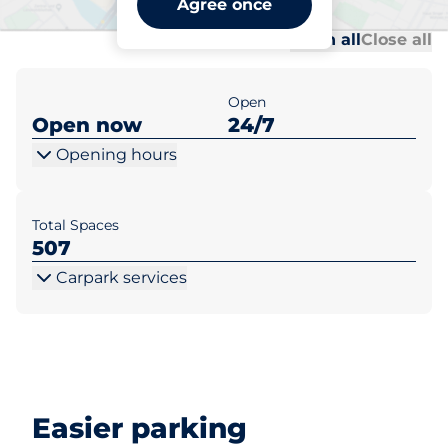
Agree once
Al
Al
Open all
Close all
Open
Open now
24/7
Opening hours
Total Spaces
507
Carpark services
Easier parking