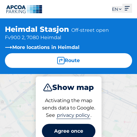
Ope
EN
Heimdal Stasjon
Off-street open
Fv900 2, 7080 Heimdal
More locations in Heimdal
Route
Show map
Park
Activating the map
sends data to Google.
See
privacy policy
.
Parking at location
Heimdal Stasjon
Agree once