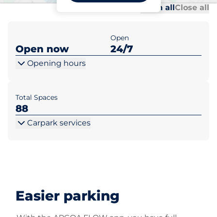
Al
Al
Open all
Close all
Open
Open now
24/7
Opening hours
Total Spaces
88
Carpark services
Easier parking