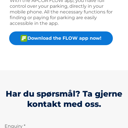
With the APCOA FLOW app, you have full
control over your parking, directly in your
mobile phone. All the necessary functions for
finding or paying for parking are easily
accessible in the app.
Download the FLOW app now!
Har du spørsmål? Ta gjerne
kontakt med oss.
Enquiry *