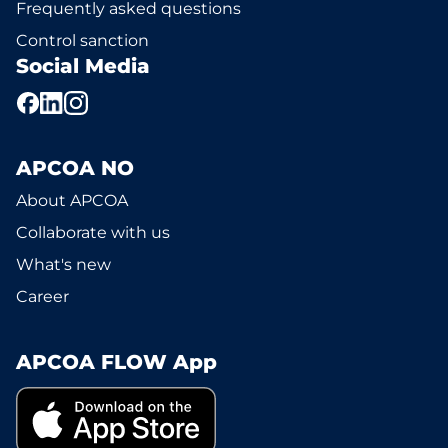
Frequently asked questions
Control sanction
Social Media
APCOA NO
About APCOA
Collaborate with us
What's new
Career
APCOA FLOW App