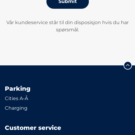
Submit
Vår kundeservice står til din disposisjon hvis du har
spørsmål.
Parking
Cities A-Å
Charging
Customer service