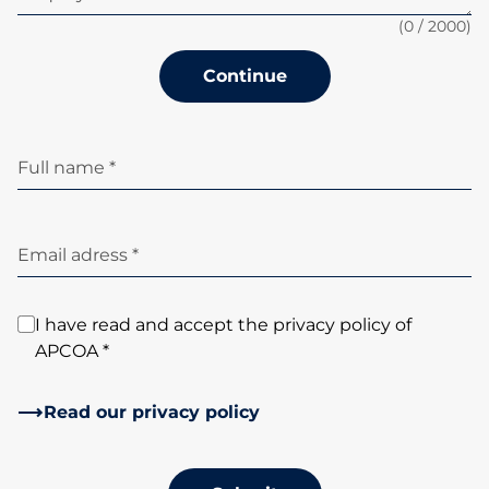
(
0
/ 2000)
Continue
Full name *
Email adress *
I have read and accept the privacy policy of
APCOA *
Read our privacy policy