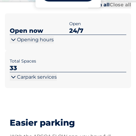
Al
Al
Open all
Close all
Open
Open now
24/7
Opening hours
Total Spaces
33
Carpark services
Easier parking