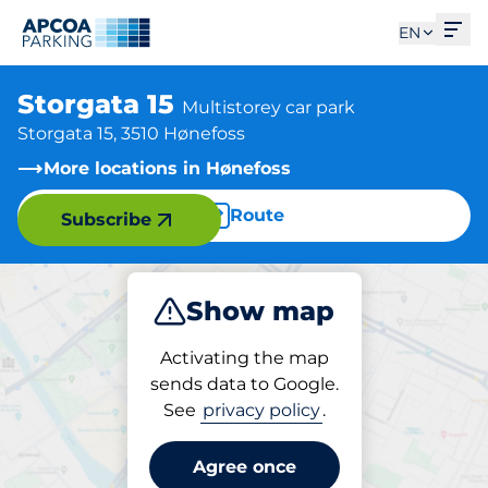
Ope
EN
Storgata 15
Multistorey car park
Storgata 15, 3510 Hønefoss
More locations in Hønefoss
Route
Subscribe
Show map
Park
Activating the map
sends data to Google.
See
privacy policy
.
Parking at location
Storgata 15
Agree once