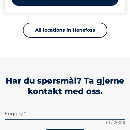
All locations in Hønefoss
Har du spørsmål? Ta gjerne
kontakt med oss.
Enquiry *
(
0
/ 2000)