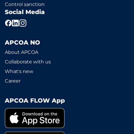
Control sanction
Social Media
APCOA NO
About APCOA
Collaborate with us
What's new
Career
APCOA FLOW App