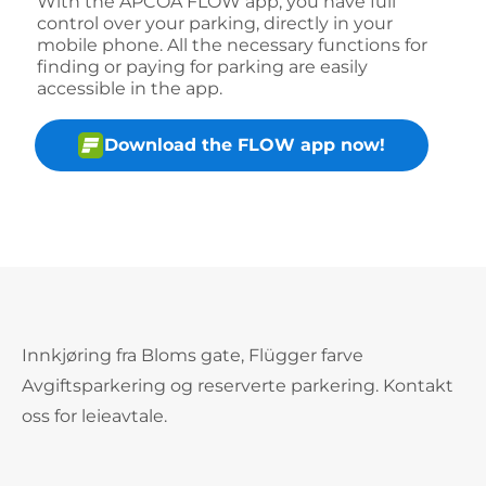
With the APCOA FLOW app, you have full
control over your parking, directly in your
mobile phone. All the necessary functions for
finding or paying for parking are easily
accessible in the app.
Download the FLOW app now!
Innkjøring fra Bloms gate, Flügger farve
Avgiftsparkering og reserverte parkering. Kontakt
oss for leieavtale.