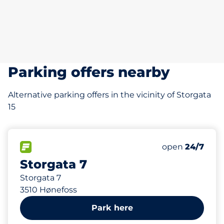
Parking offers nearby
Alternative parking offers in the vicinity of Storgata
15
181 m
16
Total Spaces
FLOW available
Number of park
Saturday
open
24/7
Storgata 7
Storgata 7
3510 Hønefoss
Park here