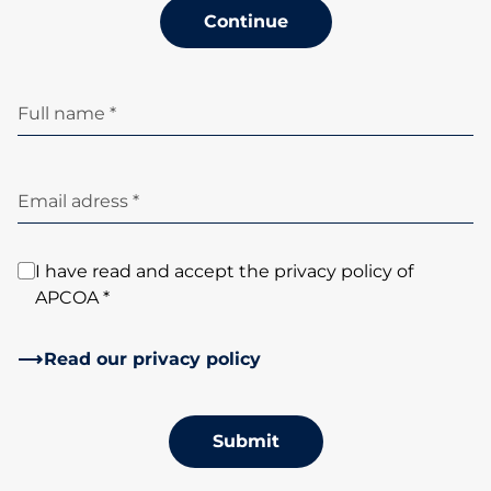
Continue
Full name *
Email adress *
I have read and accept the privacy policy of
APCOA *
Read our privacy policy
Submit