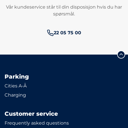
Vår kundeservice står til din disposisjon hvis du har
spørsmål.
Phone number:
22 05 75 00
Parking
Cities A-Å
Charging
Customer service
Frequently asked questions