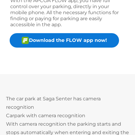
With the APCOA FLOW app, you have full
control over your parking, directly in your
mobile phone. All the necessary functions for
finding or paying for parking are easily
accessible in the app.
Download the FLOW app now!
The car park at Saga Senter has camera
recognition
Carpark with camera recognition
With camera recognition the parking starts and
stops automatically when entering and exiting the