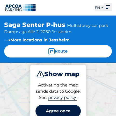
Ope
EN
Saga Senter P-hus
Multistorey car park
Dampsaga Allé 2, 2050 Jessheim
More locations in Jessheim
Route
Show map
Park
Activating the map
sends data to Google.
See
privacy policy
.
Parking at location
Saga Senter P-hus
Agree once