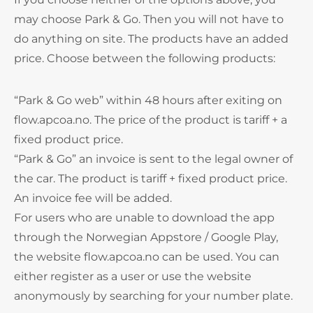
may choose Park & Go. Then you will not have to
do anything on site. The products have an added
price. Choose between the following products:
“Park & Go web” within 48 hours after exiting on
flow.apcoa.no. The price of the product is tariff + a
fixed product price.
“Park & Go” an invoice is sent to the legal owner of
the car. The product is tariff + fixed product price.
An invoice fee will be added.
For users who are unable to download the app
through the Norwegian Appstore / Google Play,
the website flow.apcoa.no can be used. You can
either register as a user or use the website
anonymously by searching for your number plate.