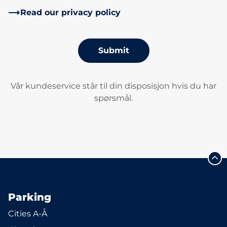
Read our privacy policy
Submit
Vår kundeservice står til din disposisjon hvis du har
spørsmål.
Parking
Cities A-Å