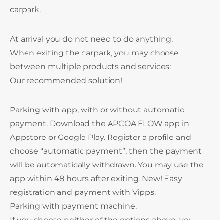
carpark.
At arrival you do not need to do anything.
When exiting the carpark, you may choose
between multiple products and services:
Our recommended solution!
Parking with app, with or without automatic
payment. Download the APCOA FLOW app in
Appstore or Google Play. Register a profile and
choose “automatic payment”, then the payment
will be automatically withdrawn. You may use the
app within 48 hours after exiting. New! Easy
registration and payment with Vipps.
Parking with payment machine.
If you choose neither of the options above, you