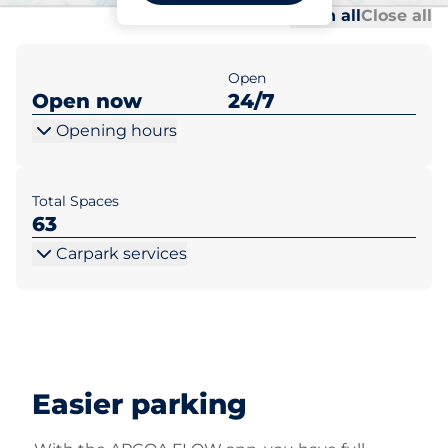
Al
Al
Open all
Close all
Open
Open now
24/7
Opening hours
Total Spaces
63
Carpark services
Easier parking