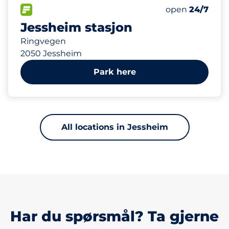
144 m
289
5
Total Spaces
HC plasser
FLOW available
Number of park
Monday
open
24/7
Jessheim stasjon
Ringvegen
2050 Jessheim
Park here
All locations in Jessheim
Har du spørsmål? Ta gjerne