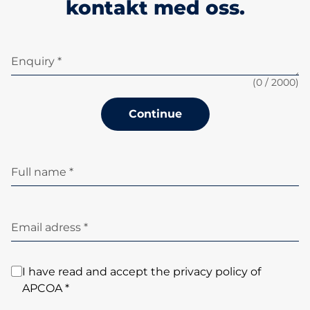
kontakt med oss.
Enquiry *
(
0
/ 2000)
Continue
Full name *
Email adress *
I have read and accept the privacy policy of
APCOA *