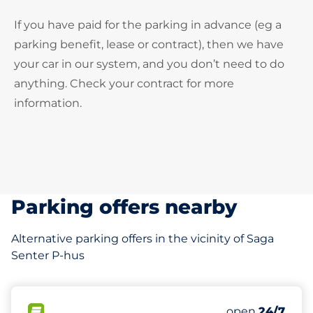
If you have paid for the parking in advance (eg a
parking benefit, lease or contract), then we have
your car in our system, and you don’t need to do
anything. Check your contract for more
information.
Parking offers nearby
Alternative parking offers in the vicinity of Saga
Senter P-hus
140
5
Total Spaces
Ladeplasser
FLOW available
Number of park
Monday
open
24/7