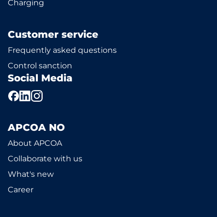
Charging
Customer service
Frequently asked questions
Control sanction
Social Media
APCOA NO
About APCOA
Collaborate with us
What's new
Career