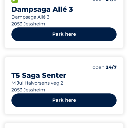
Dampsaga Allé 3
Dampsaga Allé 3
2053 Jessheim
Park here
88 m
47
6
3
Total Spaces
Ladeplasser
HC plasser
Number of park
Monday
open
24/7
T5 Saga Senter
M Jul Halvorsens veg 2
2053 Jessheim
Park here