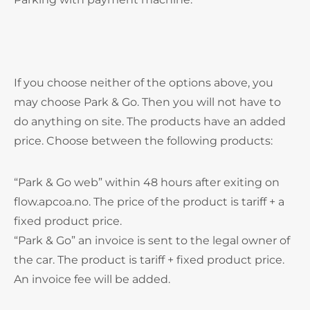
If you choose neither of the options above, you
may choose Park & Go. Then you will not have to
do anything on site. The products have an added
price. Choose between the following products:
“Park & Go web” within 48 hours after exiting on
flow.apcoa.no. The price of the product is tariff + a
fixed product price.
“Park & Go” an invoice is sent to the legal owner of
the car. The product is tariff + fixed product price.
An invoice fee will be added.