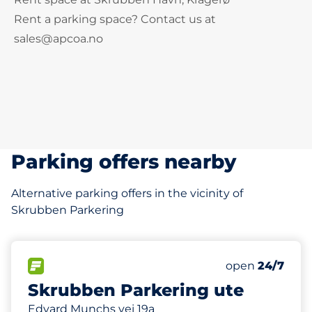
Rent a parking space? Contact us at
sales@apcoa.no
Parking offers nearby
Alternative parking offers in the vicinity of
Skrubben Parkering
160 m
25
2
Total Spaces
HC plasser
FLOW available
Number of park
Friday
open
24/7
Skrubben Parkering ute
Edvard Munchs vei 19a