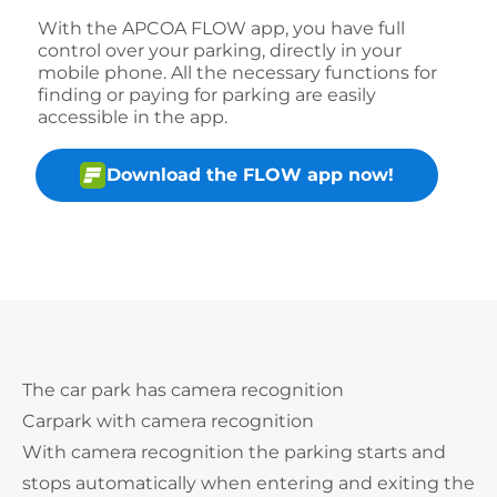
With the APCOA FLOW app, you have full
control over your parking, directly in your
mobile phone. All the necessary functions for
finding or paying for parking are easily
accessible in the app.
Download the FLOW app now!
The car park has camera recognition
Carpark with camera recognition
With camera recognition the parking starts and
stops automatically when entering and exiting the