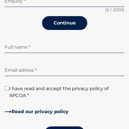
Enquiry *
(
0
/ 2000)
Continue
Full name *
Email adress *
I have read and accept the privacy policy of
APCOA *
Read our privacy policy