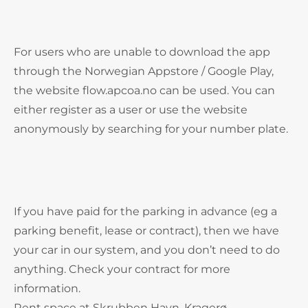
For users who are unable to download the app
through the Norwegian Appstore / Google Play,
the website flow.apcoa.no can be used. You can
either register as a user or use the website
anonymously by searching for your number plate.
If you have paid for the parking in advance (eg a
parking benefit, lease or contract), then we have
your car in our system, and you don’t need to do
anything. Check your contract for more
information.
Rent space at Skrubben Havn, Kragerø