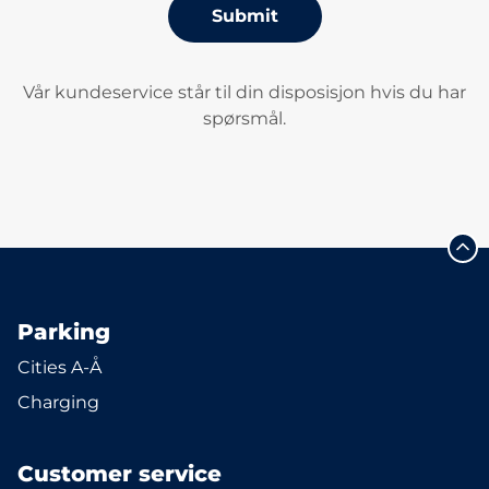
Submit
Vår kundeservice står til din disposisjon hvis du har
spørsmål.
Parking
Cities A-Å
Charging
Customer service