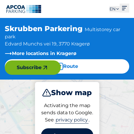
Ope
EN
Skrubben Parkering
Multistorey car
park
Edvard Munchs vei 19, 3770 Kragerø
More locations in Kragerø
Route
Subscribe
Show map
Park
Activating the map
sends data to Google.
See
privacy policy
.
Parking at location
Skrubben Parkering