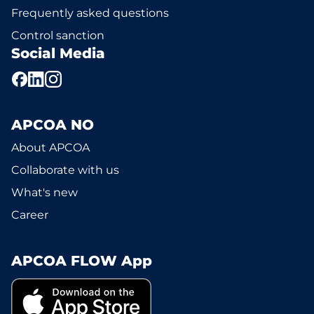
Frequently asked questions
Control sanction
Social Media
APCOA NO
About APCOA
Collaborate with us
What's new
Career
APCOA FLOW App