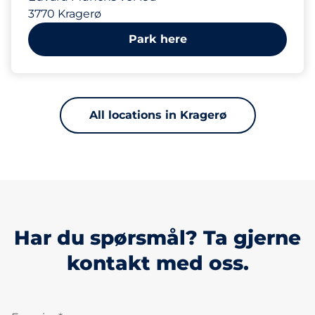
3770 Kragerø
Park here
All locations in Kragerø
Har du spørsmål? Ta gjerne
kontakt med oss.