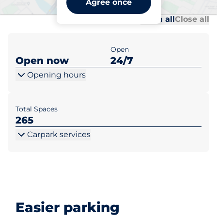
Agree once
Al
Al
Open all
Close all
Open
Open now
24/7
Opening hours
Total Spaces
265
Carpark services
Easier parking