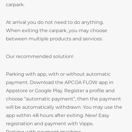
carpark.
At arrival you do not need to do anything.
When exiting the carpark, you may choose
between multiple products and services:
Our recommended solution!
Parking with app, with or without automatic
payment. Download the APCOA FLOW app in
Appstore or Google Play. Register a profile and
choose “automatic payment”, then the payment
will be automatically withdrawn. You may use the
app within 48 hours after exiting. New! Easy
registration and payment with Vipps.
Parking with payment machine.