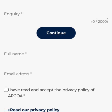
Enquiry *
(
0
/ 2000)
Continue
Full name *
Email adress *
I have read and accept the privacy policy of
APCOA *
Read our privacy policy