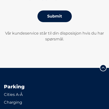
Submit
Vår kundeservice står til din disposisjon hvis du har
spørsmål.
Parking
Cities A-Å
Charging