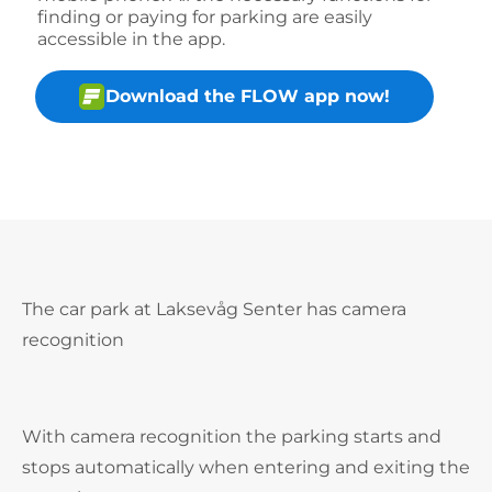
finding or paying for parking are easily
accessible in the app.
Download the FLOW app now!
The car park at Laksevåg Senter has camera
recognition
With camera recognition the parking starts and
stops automatically when entering and exiting the