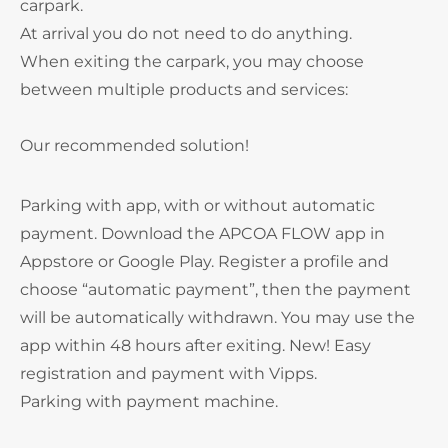
carpark.
At arrival you do not need to do anything.
When exiting the carpark, you may choose
between multiple products and services:
Our recommended solution!
Parking with app, with or without automatic
payment. Download the APCOA FLOW app in
Appstore or Google Play. Register a profile and
choose “automatic payment”, then the payment
will be automatically withdrawn. You may use the
app within 48 hours after exiting. New! Easy
registration and payment with Vipps.
Parking with payment machine.