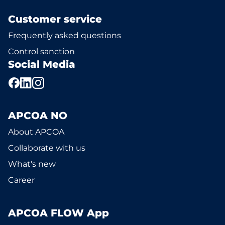
Customer service
Frequently asked questions
Control sanction
Social Media
APCOA NO
About APCOA
Collaborate with us
What's new
Career
APCOA FLOW App