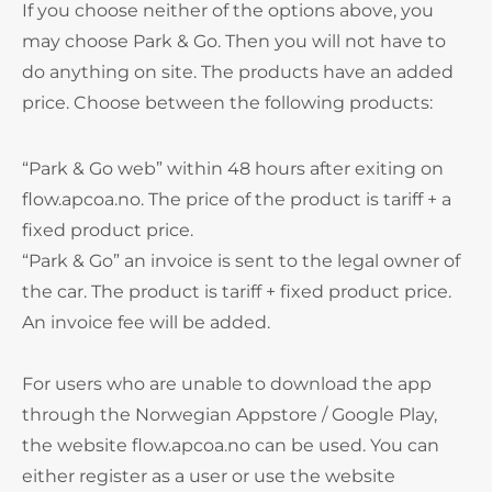
If you choose neither of the options above, you
may choose Park & Go. Then you will not have to
do anything on site. The products have an added
price. Choose between the following products:
“Park & Go web” within 48 hours after exiting on
flow.apcoa.no. The price of the product is tariff + a
fixed product price.
“Park & Go” an invoice is sent to the legal owner of
the car. The product is tariff + fixed product price.
An invoice fee will be added.
For users who are unable to download the app
through the Norwegian Appstore / Google Play,
the website flow.apcoa.no can be used. You can
either register as a user or use the website