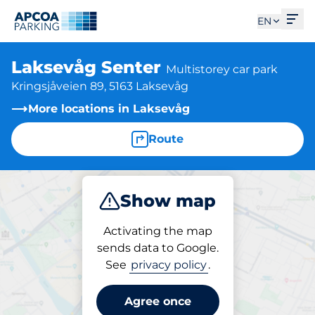
Ope
EN
Laksevåg Senter
Multistorey car park
Kringsjåveien 89, 5163 Laksevåg
More locations in Laksevåg
Route
Show map
Park
Activating the map
sends data to Google.
See
privacy policy
.
Parking at location
Laksevåg Senter
Agree once