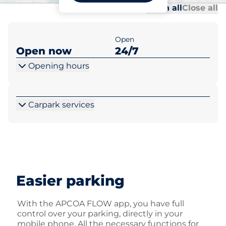
Al
Al
Open all
Close all
Open
Open now
24/7
Opening hours
Carpark services
Easier parking
With the APCOA FLOW app, you have full
control over your parking, directly in your
mobile phone. All the necessary functions for