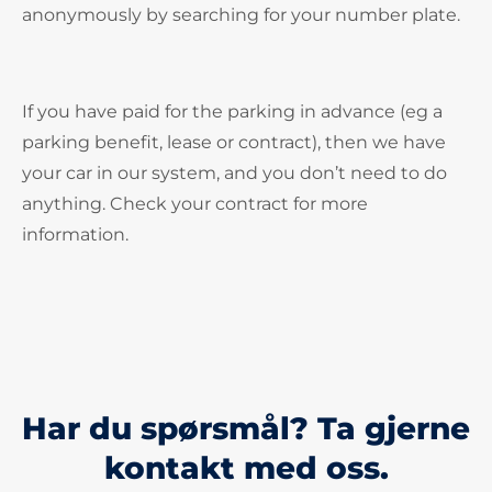
anonymously by searching for your number plate.
If you have paid for the parking in advance (eg a
parking benefit, lease or contract), then we have
your car in our system, and you don’t need to do
anything. Check your contract for more
information.
Har du spørsmål? Ta gjerne
kontakt med oss.