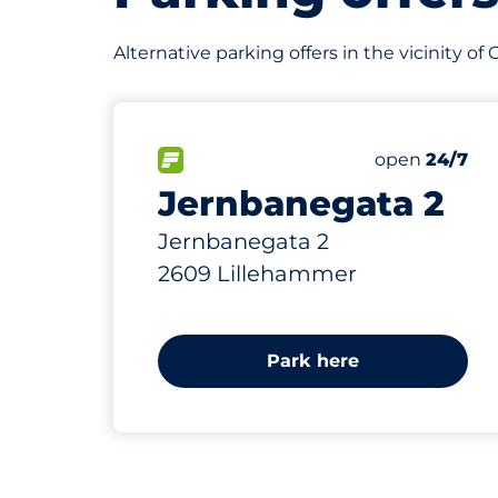
Alternative parking offers in the vicinity of
823 m
302
Total Space
FLOW available&nbsp
Number of par
Friday&nbsp
open
24/7
Jernbanegata 2
Jernbanegata 2
2609 Lillehammer
Park here