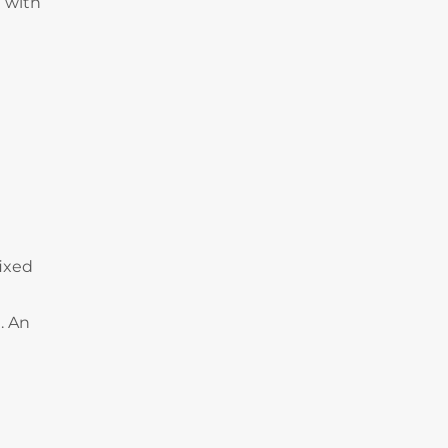
 with
fixed
. An