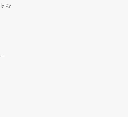
ly by
on.