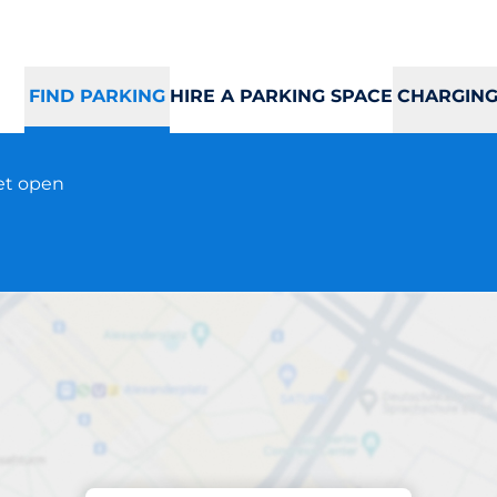
FIND PARKING
HIRE A PARKING SPACE
CHARGING
eet open
Parking at location
CC Strandtorget