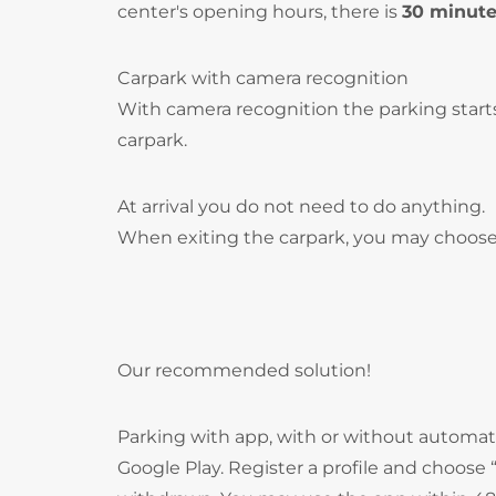
center's opening hours, there is
30 minut
Carpark with camera recognition
With camera recognition the parking start
carpark.
At arrival you do not need to do anything.
When exiting the carpark, you may choose
Our recommended solution!
Parking with app, with or without autom
Google Play. Register a profile and choos