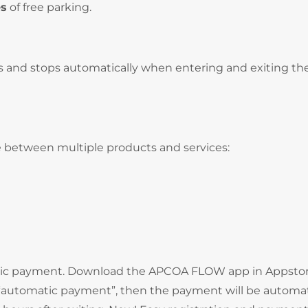
es
of free parking.
s and stops automatically when entering and exiting th
 between multiple products and services:
atic payment. Download the APCOA FLOW app in Appstor
e “automatic payment”, then the payment will be automat