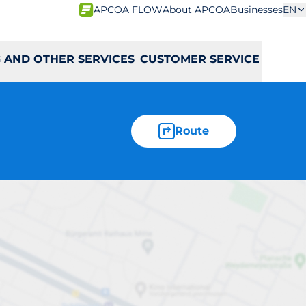
APCOA FLOW
About APCOA
Businesses
EN
 AND OTHER SERVICES
CUSTOMER SERVICE
Route