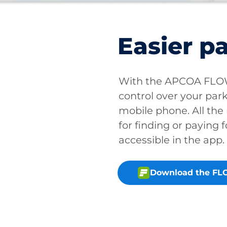
Easier p
With the APCOA FLOW 
control over your park
mobile phone. All the
for finding or paying f
accessible in the app.
Download the FL