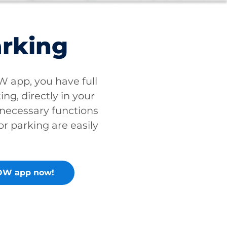
arking
app, you have full
ing, directly in your
 necessary functions
or parking are easily
OW app now!