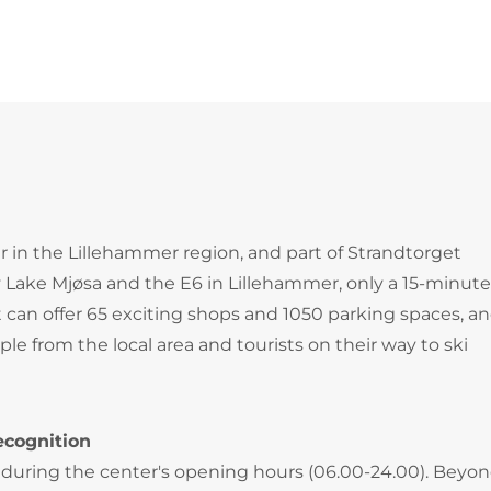
r in the Lillehammer region, and part of Strandtorget
y Lake Mjøsa and the E6 in Lillehammer, only a 15-minut
 can offer 65 exciting shops and 1050 parking spaces, and
e from the local area and tourists on their way to ski
ecognition
during the center's opening hours (06.00-24.00). Beyo