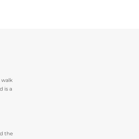
e walk
 is a
nd the