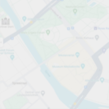
Open now
Opening hours
Total Spaces
922
Carpark services