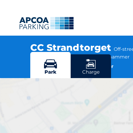
CC Strandtorget
Off-str
Strandpromenaden 85, 2609 Lillehammer
More locations in Lillehammer
Park
Charge