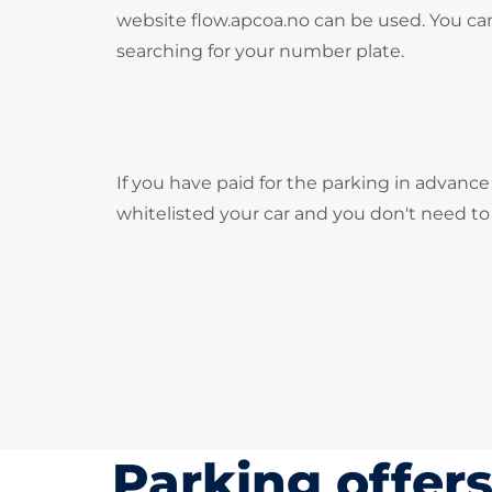
website flow.apcoa.no can be used. You can
searching for your number plate.
If you have paid for the parking in advance
whitelisted your car and you don't need t
Parking offer