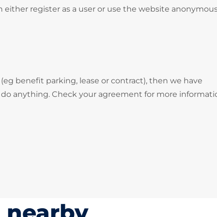
 either register as a user or use the website anonymous
 (eg benefit parking, lease or contract), then we have
o do anything. Check your agreement for more informati
s nearby