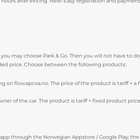
hours after exiting. New! Easy registration and payment
, you may choose Park & Go. Then you will not have to do
ded price. Choose between the following products:
g on flow.apcoa.no. The price of the product is tariff + a 
wner of the car. The product is tariff + fixed product price
 app through the Norwegian Appstore / Google Play, the