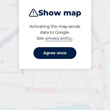
Show map
Activating the map sends
Open
data to Google.
24/7
See
privacy policy
.
Agree once