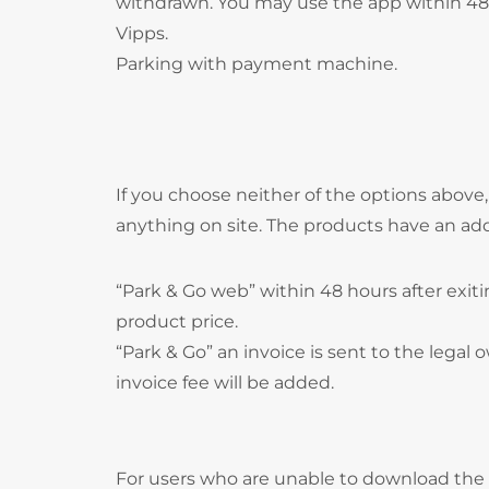
withdrawn. You may use the app within 48 
Vipps.
Parking with payment machine.
If you choose neither of the options above
anything on site. The products have an ad
“Park & Go web” within 48 hours after exitin
product price.
“Park & Go” an invoice is sent to the legal o
invoice fee will be added.
For users who are unable to download the