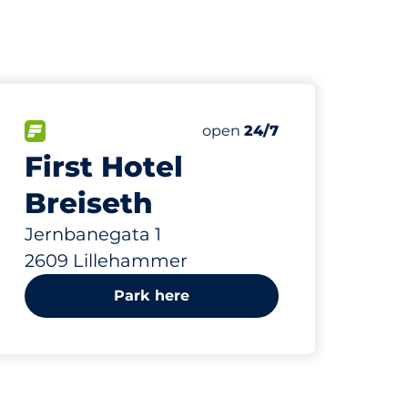
865 m
65
Total Spaces&nbsp
paces:
FLOW available&nbsp
Number of parking spaces:
Friday&nbsp
open
24/7
First Hotel
Breiseth
Jernbanegata 1
2609 Lillehammer
Park here