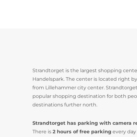
Strandtorget is the largest shopping cente
Handelspark. The center is located right b
from Lillehammer city center. Strandtorget
popular shopping destination for both peopl
destinations further north.
Strandtorget has parking with camera r
There is
2 hours of free parking
every day 