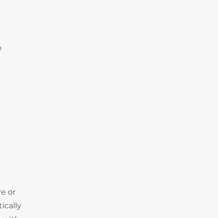
e
e or
ically