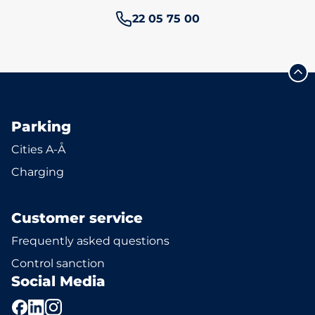
Phone number:
22 05 75 00
Parking
Cities A-Å
Charging
Customer service
Frequently asked questions
Control sanction
Social Media