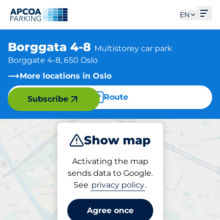
Ope
EN
Borggata 4-8
Multistorey car park
Borggate 4-8, 650 Oslo
More locations in Oslo
Route
Subscribe
Show map
Park
Activating the map
sends data to Google.
See
privacy policy
.
Parking at location
Borggata 4-8
Agree once