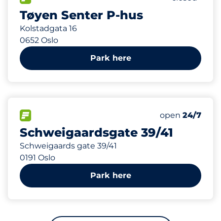
Tøyen Senter P-hus
Kolstadgata 16
0652 Oslo
Park here
405 m
40
Total Spaces
FLOW available
Number of park
open
24/7
Schweigaardsgate 39/41
Schweigaards gate 39/41
0191 Oslo
Park here