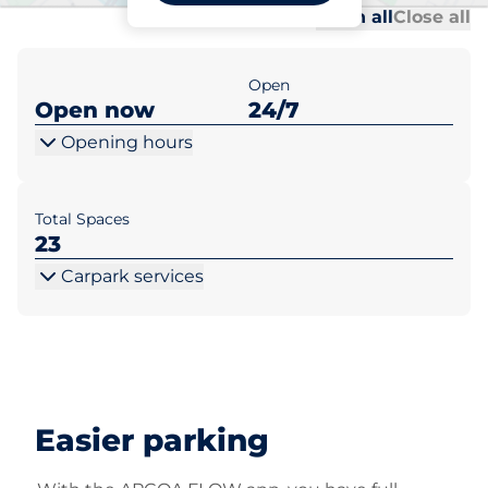
Al
Al
Open all
Close all
Open
Open now
24/7
Opening hours
Total Spaces
23
Carpark services
Easier parking