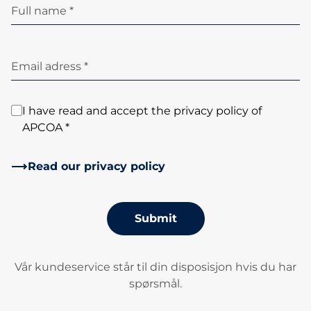
Full name *
Email adress *
I have read and accept the privacy policy of
APCOA *
Read our privacy policy
Submit
Vår kundeservice står til din disposisjon hvis du har
spørsmål.