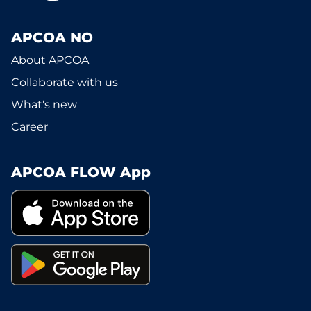
APCOA NO
About APCOA
Collaborate with us
What's new
Career
APCOA FLOW App