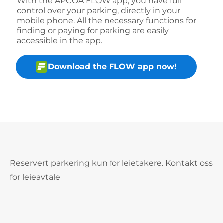
With the APCOA FLOW app, you have full
control over your parking, directly in your
mobile phone. All the necessary functions for
finding or paying for parking are easily
accessible in the app.
Download the FLOW app now!
Reservert parkering kun for leietakere. Kontakt oss
for leieavtale