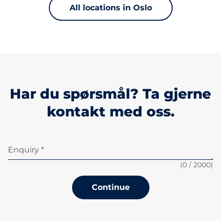
All locations in Oslo
Har du spørsmål? Ta gjerne
kontakt med oss.
Enquiry *
(
0
/ 2000)
Continue