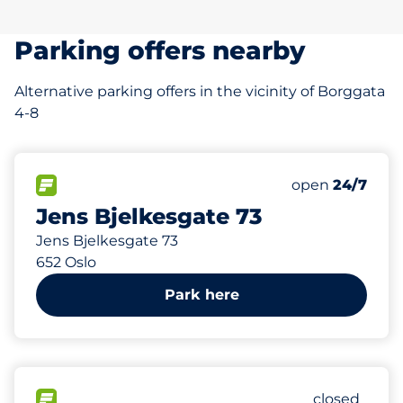
Parking offers nearby
Alternative parking offers in the vicinity of Borggata
4-8
296 m
70
Total Spaces
FLOW available
Number of park
open
24/7
Jens Bjelkesgate 73
Jens Bjelkesgate 73
652 Oslo
Park here
314 m
256
Total Spac
FLOW available
Number of p
closed