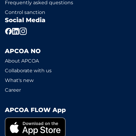
Frequently asked questions
Control sanction
Social Media
APCOA NO
About APCOA
Collaborate with us
What's new
Career
APCOA FLOW App