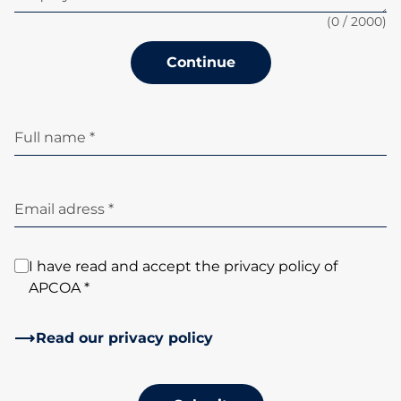
(
0
/ 2000)
Continue
Full name *
Email adress *
I have read and accept the privacy policy of
APCOA *
Read our privacy policy