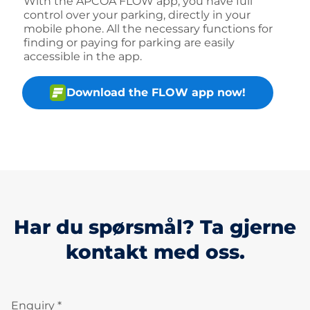
With the APCOA FLOW app, you have full
control over your parking, directly in your
mobile phone. All the necessary functions for
finding or paying for parking are easily
accessible in the app.
Download the FLOW app now!
Har du spørsmål? Ta gjerne
kontakt med oss.
Enquiry *