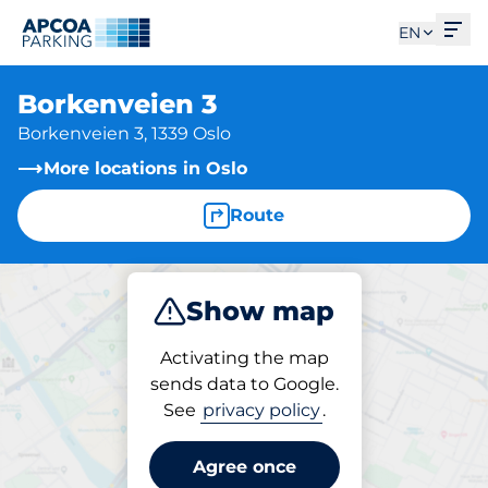
Ope
EN
Borkenveien 3
Borkenveien 3, 1339 Oslo
More locations in Oslo
Route
Show map
Park
Activating the map
sends data to Google.
See
privacy policy
.
Parking at location
Borkenveien 3
Agree once