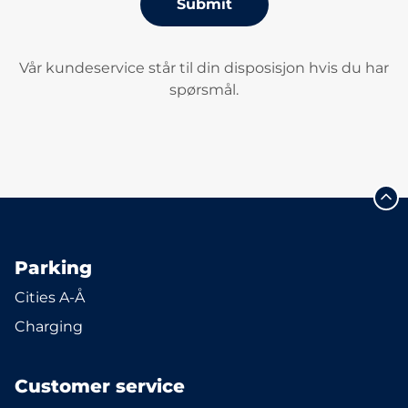
Submit
Vår kundeservice står til din disposisjon hvis du har
spørsmål.
Parking
Cities A-Å
Charging
Customer service