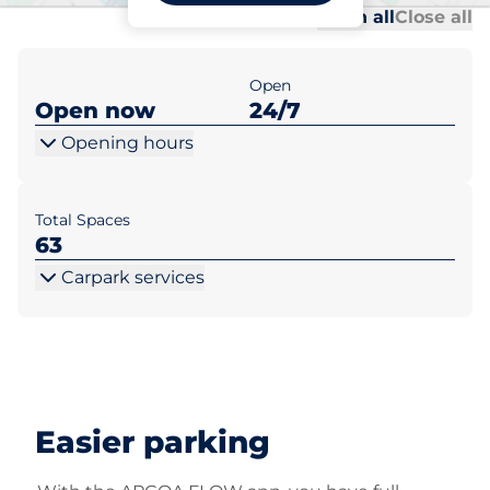
Al
Al
Open all
Close all
Open
Open now
24/7
Opening hours
Total Spaces
63
Carpark services
Easier parking