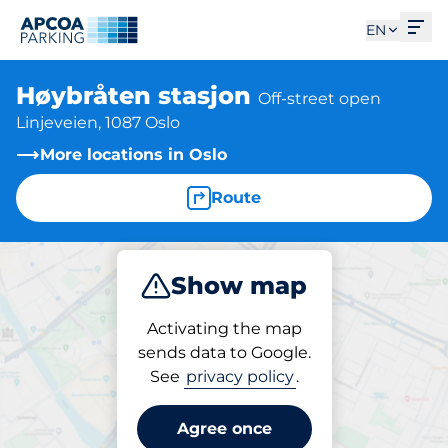
Ope
EN
Høybråten stasjon
Off-street open
Linjeveien, 1087 Oslo
More locations in Oslo
Route
Show map
Park
Activating the map
sends data to Google.
See
privacy policy
.
Parking at location
Høybråten stasjon
Agree once