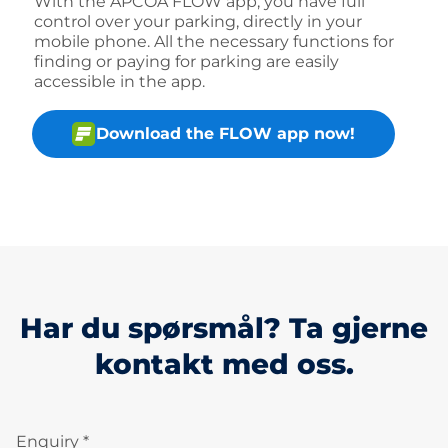
With the APCOA FLOW app, you have full
control over your parking, directly in your
mobile phone. All the necessary functions for
finding or paying for parking are easily
accessible in the app.
Download the FLOW app now!
Har du spørsmål? Ta gjerne
kontakt med oss.
Enquiry *