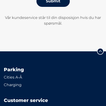
Submit
Vår kundeservice står til din disposisjon hvis du har
spørsmål.
Parking
Cities A-Å
Charging
Customer service