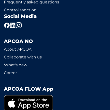
Frequently asked questions
Control sanction
Social Media
APCOA NO
About APCOA
Collaborate with us
What's new
Career
APCOA FLOW App