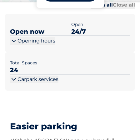
Al
Al
Open all
Close all
Open
Open now
24/7
Opening hours
Total Spaces
24
Carpark services
Easier parking