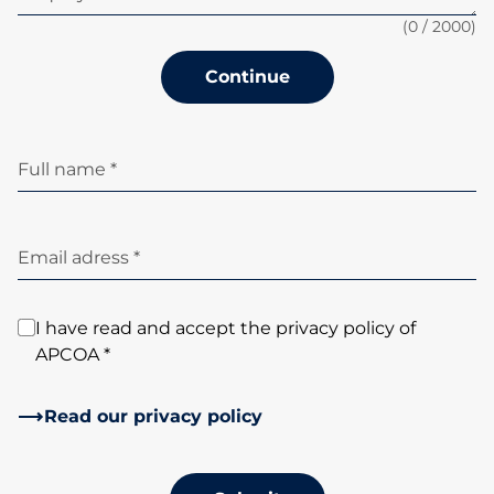
(
0
/ 2000)
Continue
Full name *
Email adress *
I have read and accept the privacy policy of
APCOA *
Read our privacy policy