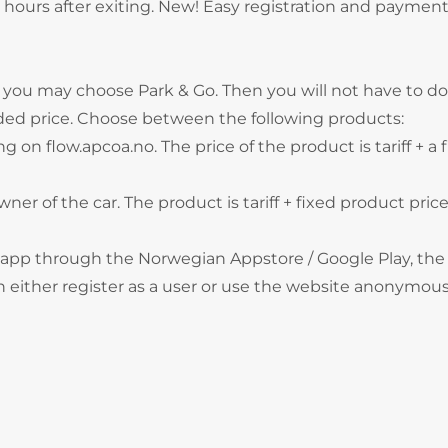
hours after exiting. New! Easy registration and payment
, you may choose Park & Go. Then you will not have to do
ded price. Choose between the following products:
g on flow.apcoa.no. The price of the product is tariff + a 
wner of the car. The product is tariff + fixed product price
 app through the Norwegian Appstore / Google Play, the
 either register as a user or use the website anonymous