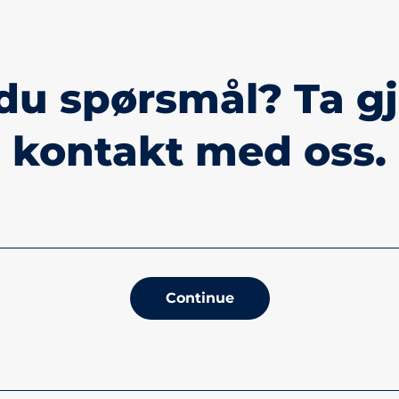
du spørsmål? Ta g
kontakt med oss.
Continue