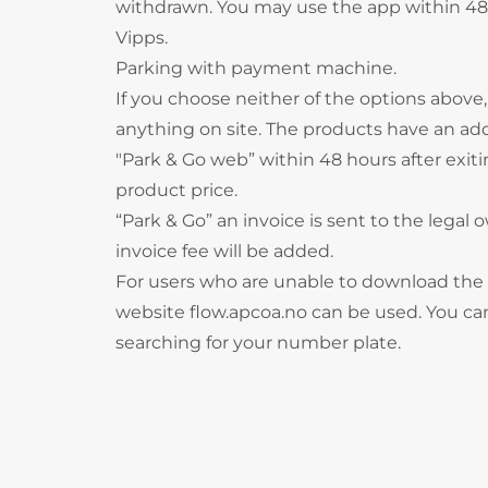
withdrawn. You may use the app within 48 
Vipps.
Parking with payment machine.
If you choose neither of the options above
anything on site. The products have an ad
"Park & Go web” within 48 hours after exitin
product price.
“Park & Go” an invoice is sent to the legal o
invoice fee will be added.
For users who are unable to download the
website flow.apcoa.no can be used. You can
searching for your number plate.