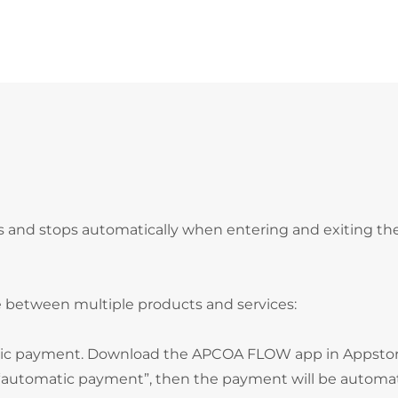
s and stops automatically when entering and exiting th
 between multiple products and services:
atic payment. Download the APCOA FLOW app in Appstor
e “automatic payment”, then the payment will be automat