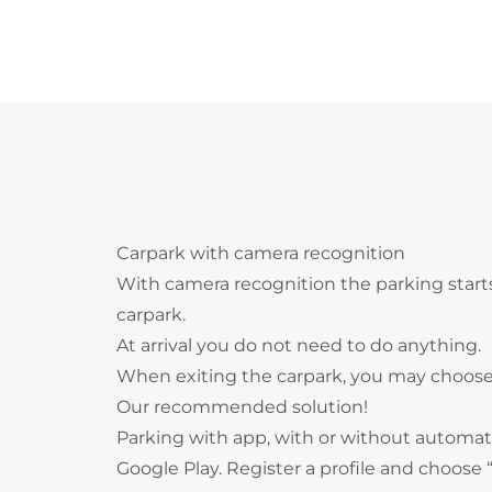
Carpark with camera recognition
With camera recognition the parking start
carpark.
At arrival you do not need to do anything.
When exiting the carpark, you may choose
Our recommended solution!
Parking with app, with or without autom
Google Play. Register a profile and choos