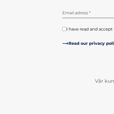
Email adress *
I have read and accept 
Read our privacy pol
Vår kun