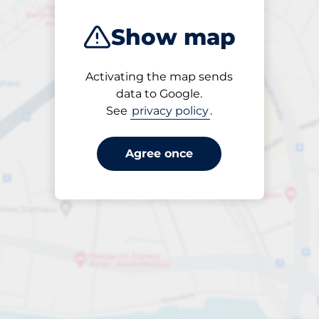
Show map
Activating the map sends
Open
data to Google.
24/7
See
privacy policy
.
Agree once