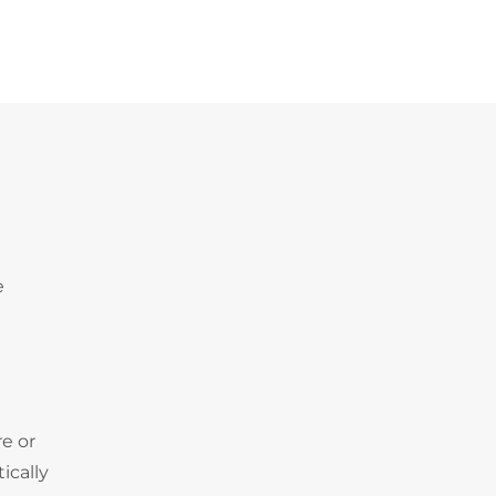
e
e or
ically