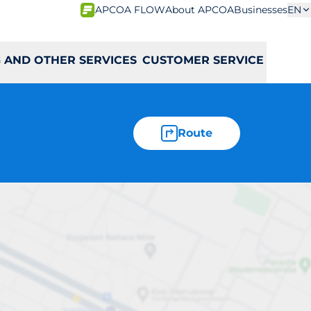
APCOA FLOW
About APCOA
Businesses
EN
 AND OTHER SERVICES
CUSTOMER SERVICE
Route
en