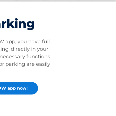
arking
app, you have full
ing, directly in your
 necessary functions
or parking are easily
OW app now!