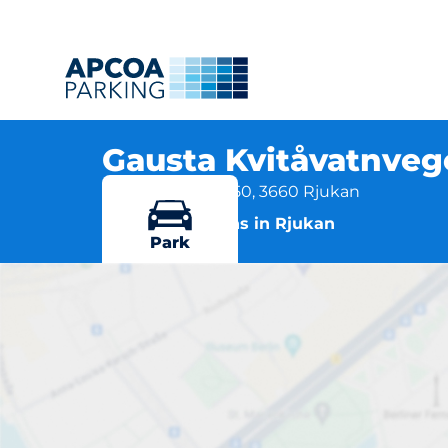
Gausta Kvitåvatnve
Kvitåvatnvegen 50, 3660 Rjukan
More locations in Rjukan
Park
Ga