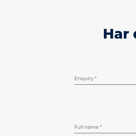
Har 
Enquiry *
Full name *