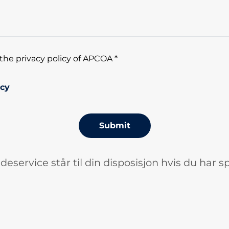
the privacy policy of APCOA *
icy
Submit
deservice står til din disposisjon hvis du har s