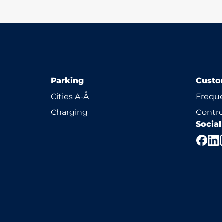
Parking
Custo
Cities A-Å
Freque
Charging
Contro
Socia