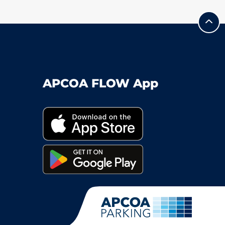
APCOA FLOW App