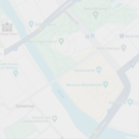
Open now
Opening hours
Total Spaces
80
Carpark services