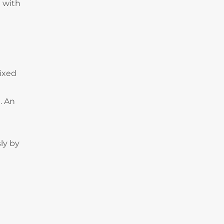
 with
fixed
. An
ly by