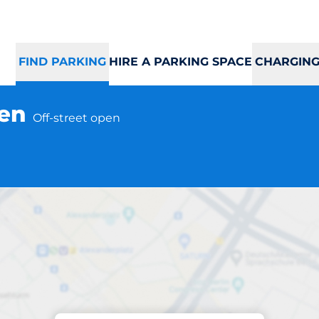
FIND PARKING
HIRE A PARKING SPACE
CHARGING
gen
Off-street open
Parking at location
usta Kvitåvatnveg