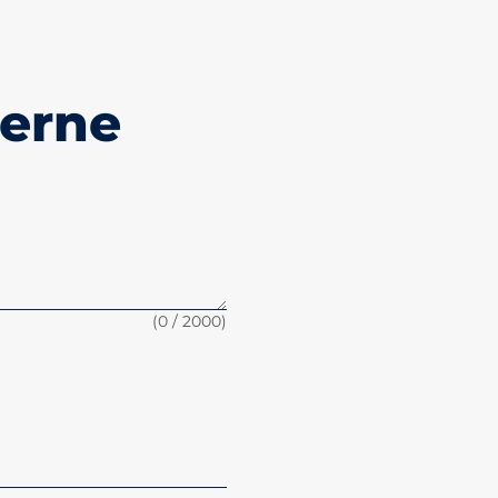
jerne
(
0
/ 2000)