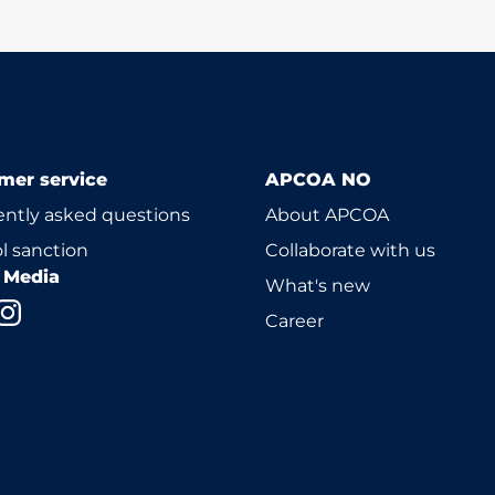
mer service
APCOA NO
ntly asked questions
About APCOA
l sanction
Collaborate with us
l Media
What's new
Career