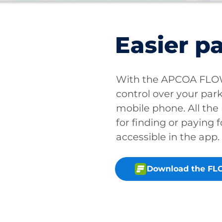
Easier p
With the APCOA FLOW 
control over your park
mobile phone. All the
for finding or paying f
accessible in the app.
Download the FL