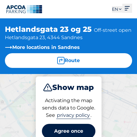
Ope
EN
Hetlandsgata 23 og 25
Off-street open
Hetlandsgata 23, 4344 Sandnes
More locations in Sandnes
Route
Show map
Park
Activating the map
sends data to Google.
See
privacy policy
.
Parking at location
Hetlandsgata 23 og 25
Agree once