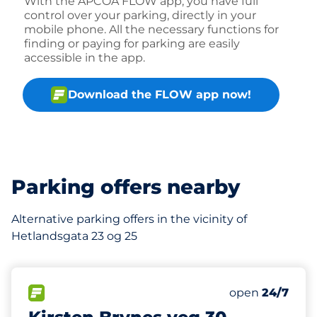
With the APCOA FLOW app, you have full
control over your parking, directly in your
mobile phone. All the necessary functions for
finding or paying for parking are easily
accessible in the app.
Download the FLOW app now!
Parking offers nearby
Alternative parking offers in the vicinity of
Hetlandsgata 23 og 25
210 m
12
Total Spaces&
FLOW available&nbsp
Number of park
Thursday&nbs
open
24/7