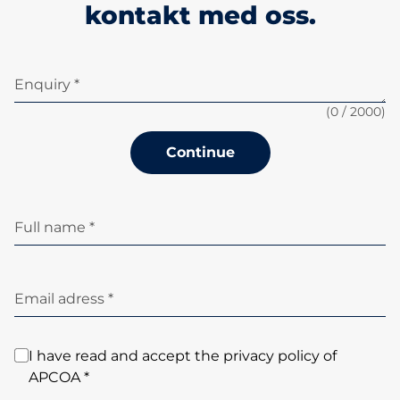
kontakt med oss.
Enquiry *
(
0
/ 2000)
Continue
Full name *
Email adress *
I have read and accept the privacy policy of
APCOA *