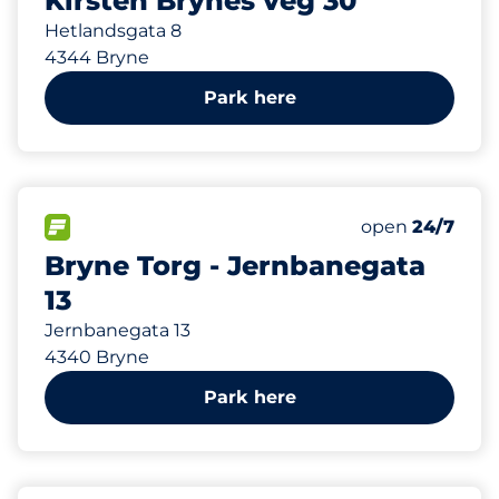
Kirsten Brynes veg 30
Hetlandsgata 8
4344 Bryne
Park here
275 m
150
Total Spaces&
FLOW available&nbsp
Number of park
Thursday&nbs
open
24/7
Bryne Torg - Jernbanegata
13
Jernbanegata 13
4340 Bryne
Park here