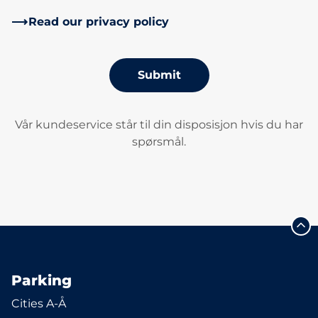
Read our privacy policy
Submit
Vår kundeservice står til din disposisjon hvis du har
spørsmål.
Parking
Cities A-Å