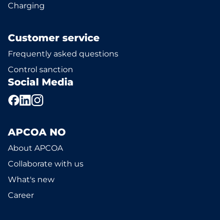
Charging
Customer service
Frequently asked questions
Control sanction
Social Media
APCOA NO
About APCOA
Collaborate with us
What's new
Career