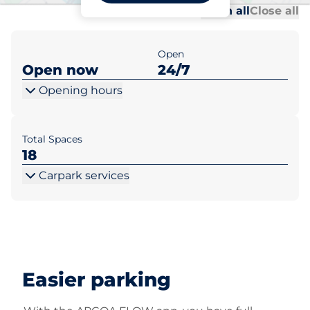
Al
Al
Open all
Close all
Open
Open now
24/7
Opening hours
Total Spaces
18
Carpark services
Easier parking