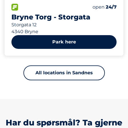
329 m
43
1
2
Total Spaces&
Ladeplasser&
HC plasser&nb
FLOW available&nbsp
Number of park
Thursday&nbs
open
24/7
Bryne Torg - Storgata
Storgata 12
4340 Bryne
Park here
All locations in Sandnes
Har du spørsmål? Ta gjerne