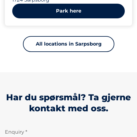
Park here
All locations in Sarpsborg
Har du spørsmål? Ta gjerne
kontakt med oss.
Enquiry *