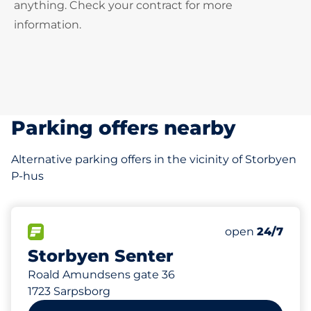
anything. Check your contract for more
information.
Parking offers nearby
Alternative parking offers in the vicinity of Storbyen
P-hus
0 m
506
12
30
Total Spaces
Ladeplasser
HC plasser
FLOW available
Number of park
open
24/7
Storbyen Senter
Roald Amundsens gate 36
1723 Sarpsborg