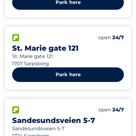
Park here
86 m
37
Total Spaces
FLOW available
Number of park
open
24/7
St. Marie gate 121
St. Marie gate 121
1707 Sarpsborg
Park here
112 m
31
1
Total Spaces
HC plasser
FLOW available
Number of park
open
24/7
Sandesundsveien 5-7
Sandesundsveien 5-7
1724 Sarpsborg