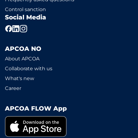
Control sanction
Social Media
APCOA NO
About APCOA
Collaborate with us
What's new
Career
APCOA FLOW App