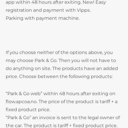
app within 48 hours after exiting. New! Easy
registration and payment with Vipps.
Parking with payment machine.
If you choose neither of the options above, you
may choose Park & Go. Then you will not have to
do anything on site. The products have an added
price. Choose between the following products:
“Park & Go web” within 48 hours after exiting on
flow.apcoa.no. The price of the product is tariff + a
fixed product price.
“Park & Go” an invoice is sent to the legal owner of
the car. The product is tariff + fixed product price.