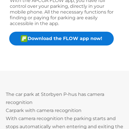
With the APCOA FLOW app, you have full
control over your parking, directly in your
mobile phone. All the necessary functions for
finding or paying for parking are easily
accessible in the app.
Download the FLOW app now!
The car park at Storbyen P-hus has camera
recognition
Carpark with camera recognition
With camera recognition the parking starts and
stops automatically when entering and exiting the