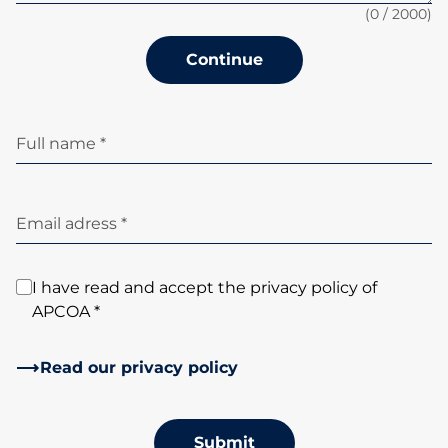
(
0
/ 2000)
Continue
Full name *
Email adress *
I have read and accept the privacy policy of
APCOA *
Read our privacy policy
Submit