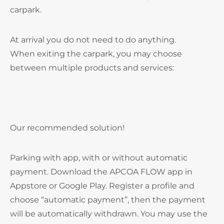
carpark.
At arrival you do not need to do anything.
When exiting the carpark, you may choose
between multiple products and services:
Our recommended solution!
Parking with app, with or without automatic
payment. Download the APCOA FLOW app in
Appstore or Google Play. Register a profile and
choose “automatic payment”, then the payment
will be automatically withdrawn. You may use the