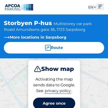
Ope
EN
Storbyen P-hus
Multistorey car park
Roald Amundsens gate 36, 1723 Sarpsborg
More locations in Sarpsborg
Route
Show map
Park
Activating the map
sends data to Google.
See
privacy policy
.
Parking at location
Storbyen P-hus
Agree once