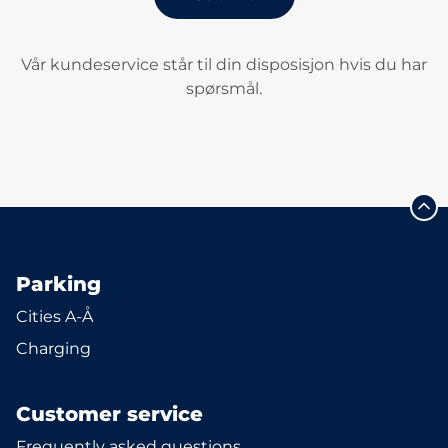
Vår kundeservice står til din disposisjon hvis du har
spørsmål.
Parking
Cities A-Å
Charging
Customer service
Frequently asked questions