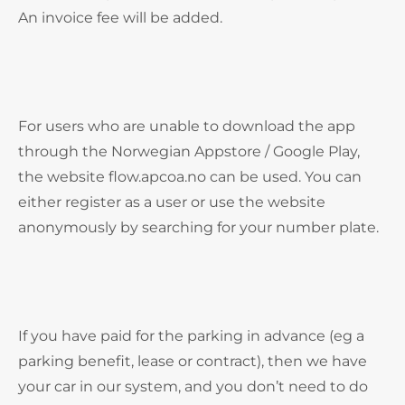
An invoice fee will be added.
For users who are unable to download the app
through the Norwegian Appstore / Google Play,
the website flow.apcoa.no can be used. You can
either register as a user or use the website
anonymously by searching for your number plate.
If you have paid for the parking in advance (eg a
parking benefit, lease or contract), then we have
your car in our system, and you don’t need to do