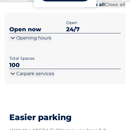
Al
Al
Open all
Close all
Open
Open now
24/7
Opening hours
Total Spaces
100
Carpark services
Easier parking