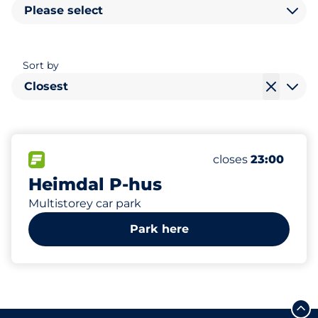
Please select
Sort by
Closest
100
6
Total Spaces
Electric Car Cha
FLOW available
Number of parking
Saturday
closes
23:00
Heimdal P-hus
Multistorey car park
Park here