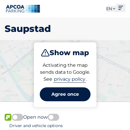
Ope
EN
Saupstad
Show map
Park
Charge
Activating the map
sends data to Google.
See
privacy policy
.
Pick your parking space in
Saupstad
Agree once
Open now
FLOW available
Driver and vehicle options