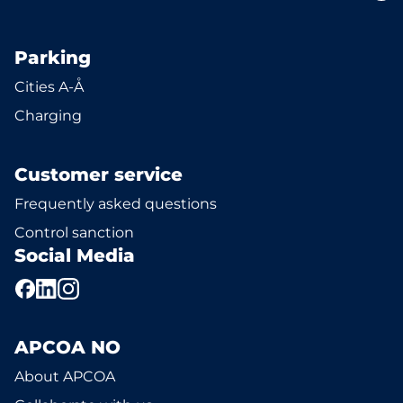
Parking
Cities A-Å
Charging
Customer service
Frequently asked questions
Control sanction
Social Media
APCOA NO
About APCOA