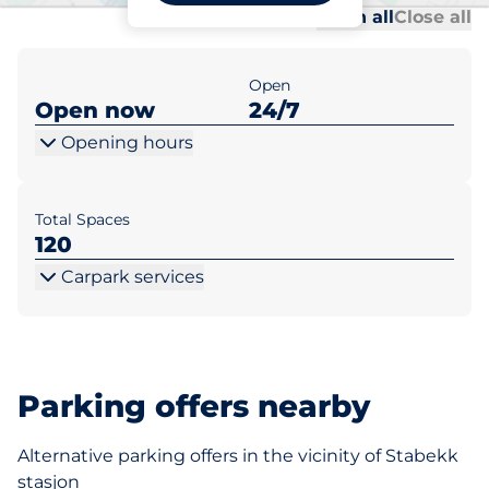
Al
Al
Open all
Close all
Open
Open now
24/7
Opening hours
Total Spaces
120
Carpark services
Parking offers nearby
Alternative parking offers in the vicinity of Stabekk
stasjon