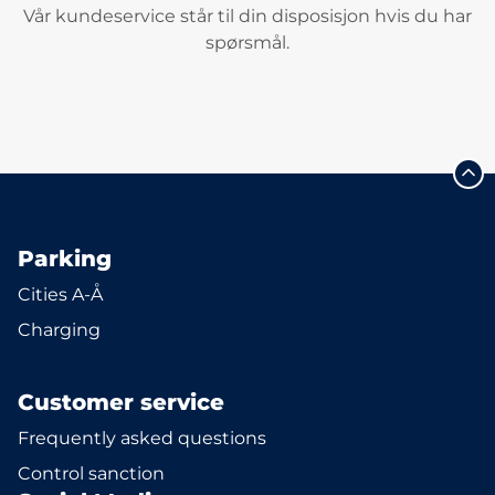
Vår kundeservice står til din disposisjon hvis du har
spørsmål.
Parking
Cities A-Å
Charging
Customer service
Frequently asked questions
Control sanction