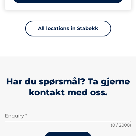
All locations in Stabekk
Har du spørsmål? Ta gjerne
kontakt med oss.
Enquiry *
(
0
/ 2000)