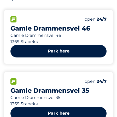
3
Total Spaces
FLOW available
Number of park
Friday
open
24/7
Gamle Drammensvei 46
Gamle Drammensvei 46
1369 Stabekk
Park here
30
Total Spaces
FLOW available
Number of park
Friday
open
24/7
Gamle Drammensvei 35
Gamle Drammensvei 35
1369 Stabekk
Park here