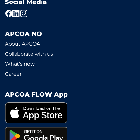
Social Media
APCOA NO
About APCOA
Collaborate with us
What's new
Career
APCOA FLOW App