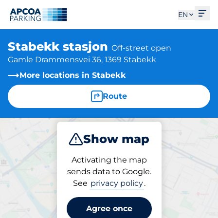
Ope
EN
Stabekk stasjon
Off-street open
Gamle Drammensvei 36, 1369 Stabekk
More locations in Stabekk
Route
Show map
Park
Activating the map
sends data to Google.
See
privacy policy
.
Parking at location
Stabekk stasjon
Agree once