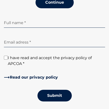
Continue
Full name *
Email adress *
I have read and accept the privacy policy of
APCOA *
Read our privacy policy
Submit