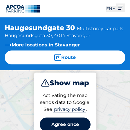
Ope
EN
Haugesundgate 30
Multistorey car park
Haugesundsgata 30, 4014 Stavanger
More locations in Stavanger
Route
Show map
Park
Activating the map
sends data to Google.
See
privacy policy
.
Parking at location
Haugesundgate 30
Agree once