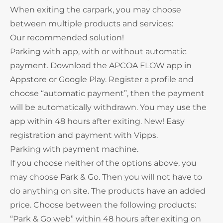
When exiting the carpark, you may choose
between multiple products and services:
Our recommended solution!
Parking with app, with or without automatic
payment. Download the APCOA FLOW app in
Appstore or Google Play. Register a profile and
choose “automatic payment”, then the payment
will be automatically withdrawn. You may use the
app within 48 hours after exiting. New! Easy
registration and payment with Vipps.
Parking with payment machine.
If you choose neither of the options above, you
may choose Park & Go. Then you will not have to
do anything on site. The products have an added
price. Choose between the following products:
“Park & Go web” within 48 hours after exiting on