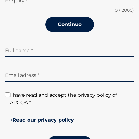
Enquiry *
(
0
/ 2000)
Continue
Full name *
Email adress *
I have read and accept the privacy policy of
APCOA *
Read our privacy policy