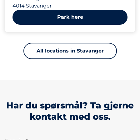
4014 Stavanger
Park here
All locations in Stavanger
Har du spørsmål? Ta gjerne
kontakt med oss.