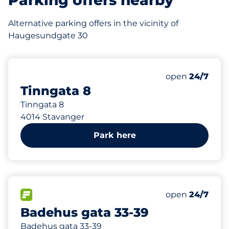
Parking offers nearby
Alternative parking offers in the vicinity of
Haugesundgate 30
193 m
39
Total Spaces
Number of park
Saturday
open
24/7
Tinngata 8
Tinngata 8
4014 Stavanger
Park here
671 m
12
Total Spaces
FLOW available
Number of park
Saturday
open
24/7
Badehus gata 33-39
Badehus gata 33-39