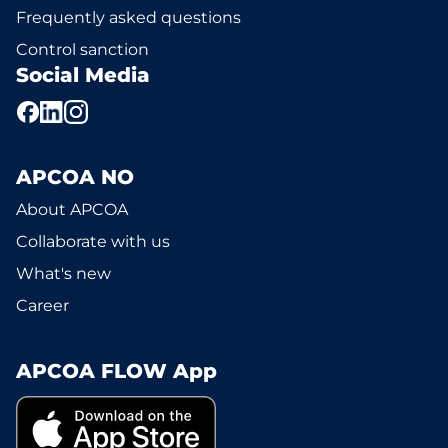
Frequently asked questions
Control sanction
Social Media
APCOA NO
About APCOA
Collaborate with us
What's new
Career
APCOA FLOW App