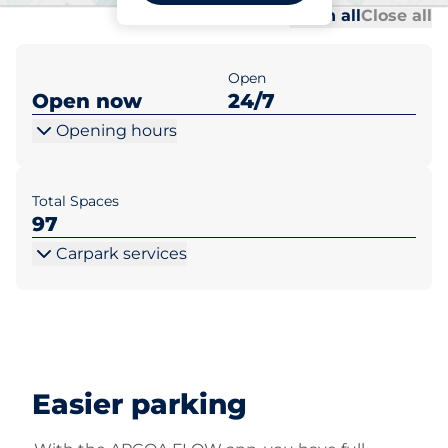
Al
Al
Open all
Close all
Open
Open now
24/7
Opening hours
Total Spaces
97
Carpark services
Easier parking