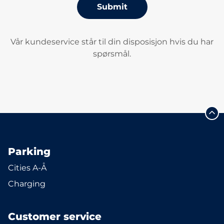
Submit
Vår kundeservice står til din disposisjon hvis du har
spørsmål.
Parking
Cities A-Å
Charging
Customer service