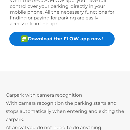
With the APCOA FLOW app, you have full
control over your parking, directly in your
mobile phone. All the necessary functions for
finding or paying for parking are easily
accessible in the app.
Download the FLOW app now!
Carpark with camera recognition
With camera recognition the parking starts and
stops automatically when entering and exiting the
carpark.
At arrival you do not need to do anything.