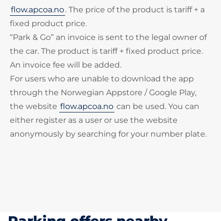
flow.apcoa.no
. The price of the product is tariff + a
fixed product price.
“Park & Go” an invoice is sent to the legal owner of
the car. The product is tariff + fixed product price.
An invoice fee will be added.
For users who are unable to download the app
through the Norwegian Appstore / Google Play,
the website
flow.apcoa.no
can be used. You can
either register as a user or use the website
anonymously by searching for your number plate.