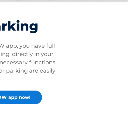
arking
app, you have full
ing, directly in your
 necessary functions
or parking are easily
OW app now!