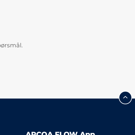
pørsmål.
APCOA FLOW App