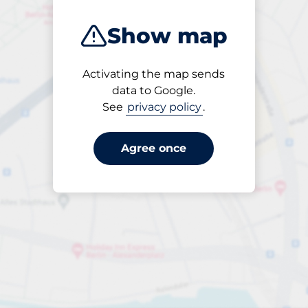
Show map
Activating the map sends
Open
data to Google.
24/7
See
privacy policy
.
Agree once