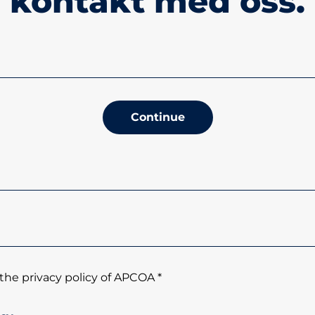
kontakt med oss.
Continue
the privacy policy of APCOA *