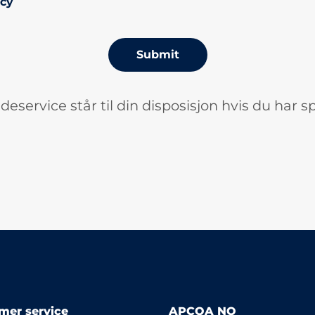
icy
Submit
deservice står til din disposisjon hvis du har s
mer service
APCOA NO