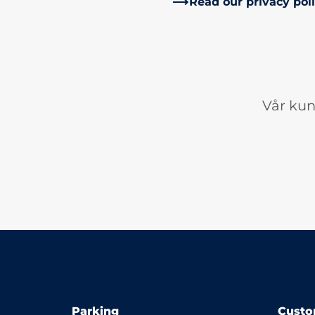
Read our privacy pol
Vår kun
Parking
Custo