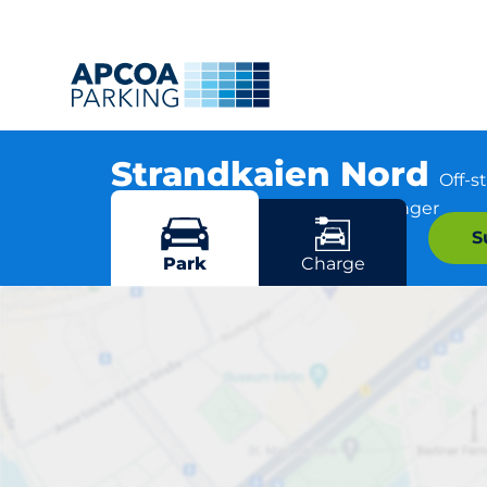
Strandkaien Nord
Off-s
Nedre Strandgate 62, 4005 Stavanger
S
More locations in Stavanger
Park
Charge