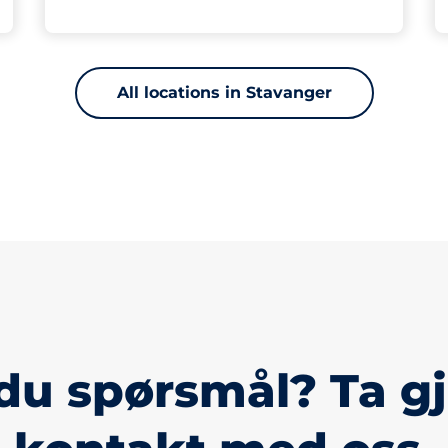
All locations in Stavanger
du spørsmål? Ta g