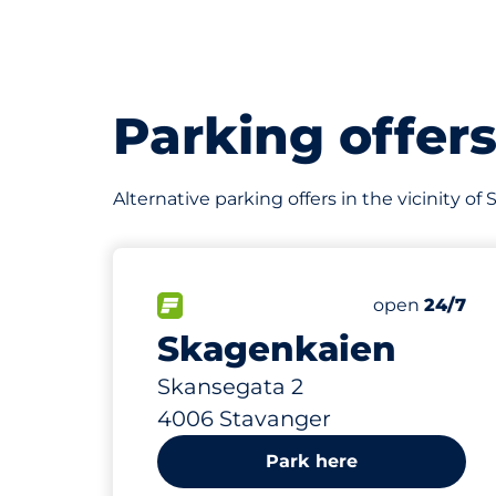
Parking offer
Alternative parking offers in the vicinity o
183 m
42
1
Total Spaces
Ladeplasser
FLOW available
Number of par
Saturday
open
24/7
Skagenkaien
Skansegata 2
4006 Stavanger
Park here