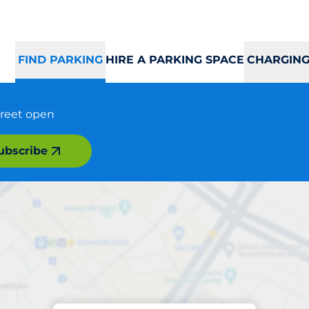
FIND PARKING
HIRE A PARKING SPACE
CHARGING
treet open
ubscribe
Parking at location
Strandkaien Nord