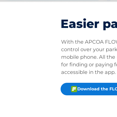
Easier p
With the APCOA FLOW 
control over your park
mobile phone. All the
for finding or paying f
accessible in the app.
Download the FL