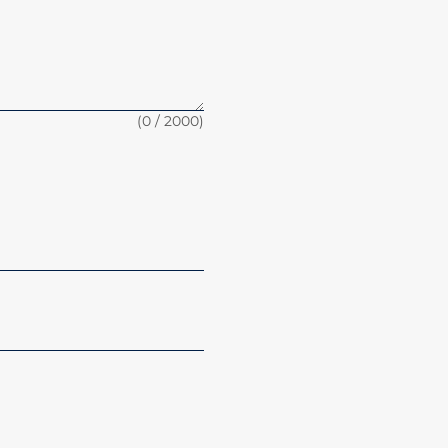
(
0
/ 2000)