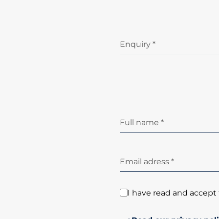
Enquiry *
Full name *
Email adress *
I have read and accept 