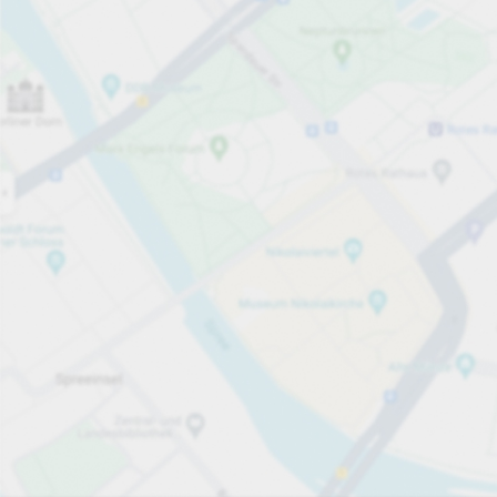
Open now
Opening hours
Total Spaces
44
Carpark services