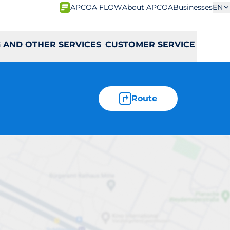
APCOA FLOW
About APCOA
Businesses
EN
 AND OTHER SERVICES
CUSTOMER SERVICE
Route