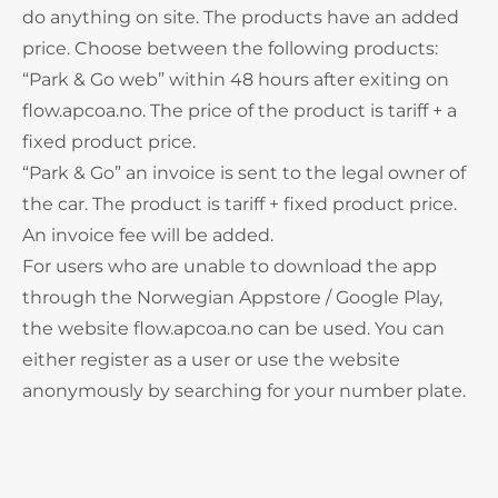
do anything on site. The products have an added
price. Choose between the following products:
“Park & Go web” within 48 hours after exiting on
flow.apcoa.no. The price of the product is tariff + a
fixed product price.
“Park & Go” an invoice is sent to the legal owner of
the car. The product is tariff + fixed product price.
An invoice fee will be added.
For users who are unable to download the app
through the Norwegian Appstore / Google Play,
the website flow.apcoa.no can be used. You can
either register as a user or use the website
anonymously by searching for your number plate.