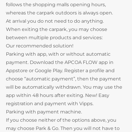
follows the shopping malls opening hours,
whereas the carpark outdoors is always open.
At arrival you do not need to do anything.
When exiting the carpark, you may choose
between multiple products and services:
Our recommended solution!
Parking with app, with or without automatic
payment. Download the APCOA FLOW app in
Appstore or Google Play. Register a profile and
choose “automatic payment”, then the payment
will be automatically withdrawn. You may use the
app within 48 hours after exiting. New! Easy
registration and payment with Vipps.
Parking with payment machine.
If you choose neither of the options above, you
may choose Park & Go. Then you will not have to