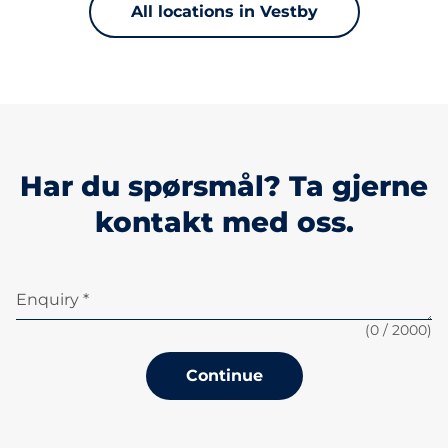
All locations in Vestby
Har du spørsmål? Ta gjerne
kontakt med oss.
Enquiry *
(
0
/ 2000)
Continue