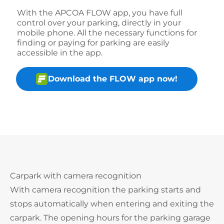
With the APCOA FLOW app, you have full
control over your parking, directly in your
mobile phone. All the necessary functions for
finding or paying for parking are easily
accessible in the app.
Download the FLOW app now!
Carpark with camera recognition
With camera recognition the parking starts and
stops automatically when entering and exiting the
carpark. The opening hours for the parking garage