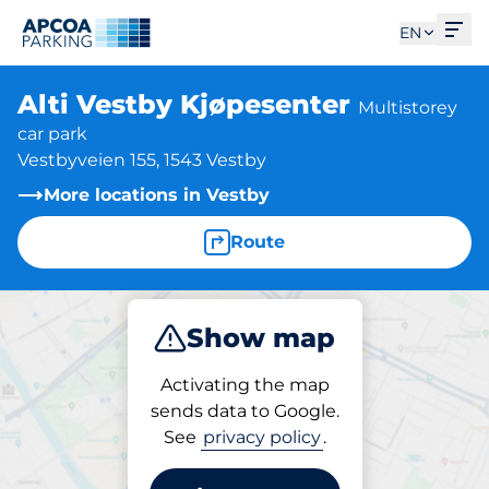
Ope
EN
Alti Vestby Kjøpesenter
Multistorey
car park
Vestbyveien 155, 1543 Vestby
More locations in Vestby
Route
Show map
Park
Activating the map
sends data to Google.
See
privacy policy
.
Parking at location
Alti Vestby Kjøpesenter