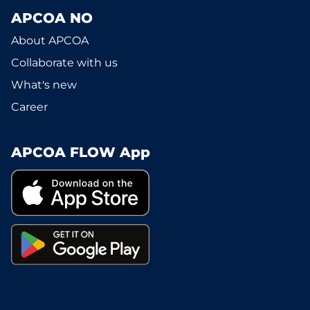
APCOA NO
About APCOA
Collaborate with us
What's new
Career
APCOA FLOW App