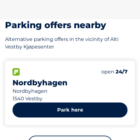
Parking offers nearby
Alternative parking offers in the vicinity of Alti
Vestby Kjøpesenter
535 m
88
2
Total Spaces
HC plasser
FLOW available
Number of park
Monday
open
24/7
Nordbyhagen
Nordbyhagen
1540 Vestby
Park here