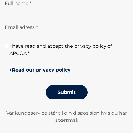
Full name *
Email adress *
I have read and accept the privacy policy of
APCOA *
Read our privacy policy
Submit
Vår kundeservice står til din disposisjon hvis du har
spørsmål.