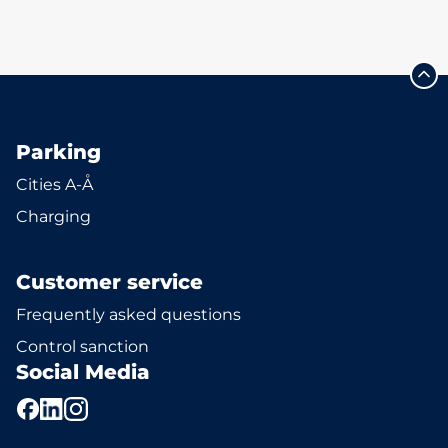
Parking
Cities A-Å
Charging
Customer service
Frequently asked questions
Control sanction
Social Media