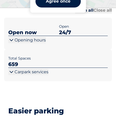
Agree once
Al
Al
Open all
Close all
Open
Open now
24/7
Opening hours
Total Spaces
659
Carpark services
Easier parking