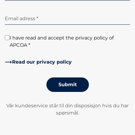
Email adress *
I have read and accept the privacy policy of
APCOA *
Read our privacy policy
Submit
Vår kundeservice står til din disposisjon hvis du har
spørsmål.