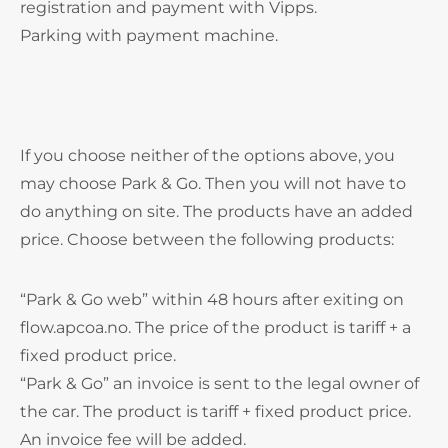
registration and payment with Vipps.
Parking with payment machine.
If you choose neither of the options above, you
may choose Park & Go. Then you will not have to
do anything on site. The products have an added
price. Choose between the following products:
“Park & Go web” within 48 hours after exiting on
flow.apcoa.no. The price of the product is tariff + a
fixed product price.
“Park & Go” an invoice is sent to the legal owner of
the car. The product is tariff + fixed product price.
An invoice fee will be added.