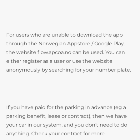
For users who are unable to download the app
through the Norwegian Appstore / Google Play,
the website flow.apcoa.no can be used. You can
either register as a user or use the website
anonymously by searching for your number plate.
If you have paid for the parking in advance (eg a
parking benefit, lease or contract), then we have
your car in our system, and you don’t need to do
anything. Check your contract for more