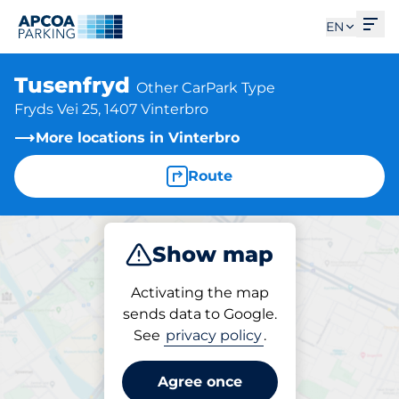
Ope
EN
Tusenfryd
Other CarPark Type
Fryds Vei 25, 1407 Vinterbro
More locations in Vinterbro
Route
Show map
Park
Charge
Activating the map
sends data to Google.
See
privacy policy
.
Parking at location
Tusenfryd
Agree once