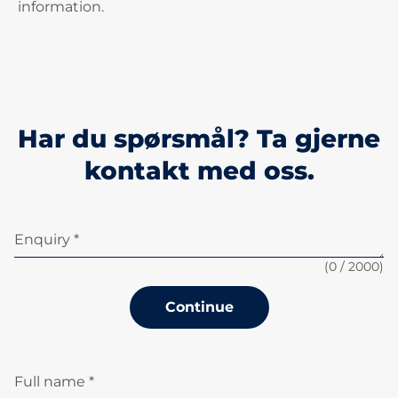
information.
Har du spørsmål? Ta gjerne
kontakt med oss.
Enquiry *
(
0
/ 2000)
Continue
Full name *