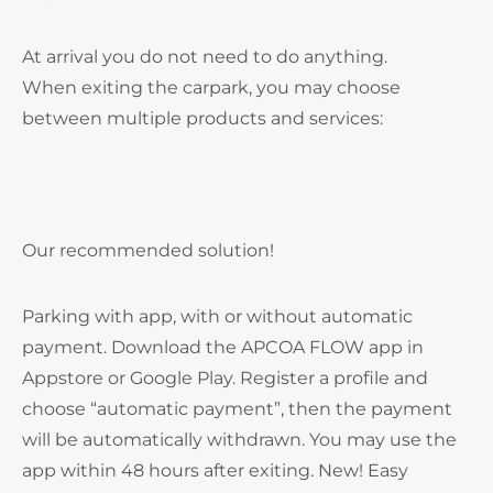
At arrival you do not need to do anything.
When exiting the carpark, you may choose
between multiple products and services:
Our recommended solution!
Parking with app, with or without automatic
payment. Download the APCOA FLOW app in
Appstore or Google Play. Register a profile and
choose “automatic payment”, then the payment
will be automatically withdrawn. You may use the
app within 48 hours after exiting. New! Easy