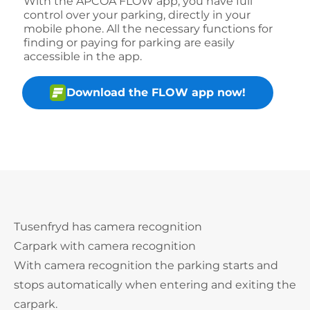
With the APCOA FLOW app, you have full
control over your parking, directly in your
mobile phone. All the necessary functions for
finding or paying for parking are easily
accessible in the app.
Download the FLOW app now!
Tusenfryd has camera recognition
Carpark with camera recognition
With camera recognition the parking starts and
stops automatically when entering and exiting the
carpark.