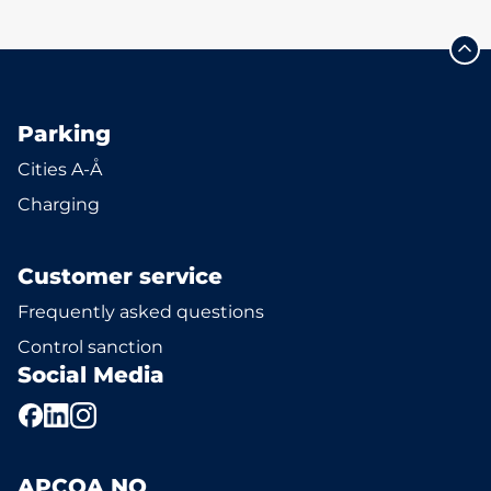
Parking
Cities A-Å
Charging
Customer service
Frequently asked questions
Control sanction
Social Media
APCOA NO