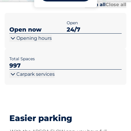
Al
Al
Open all
Close all
Open
Open now
24/7
Opening hours
Total Spaces
997
Carpark services
Easier parking