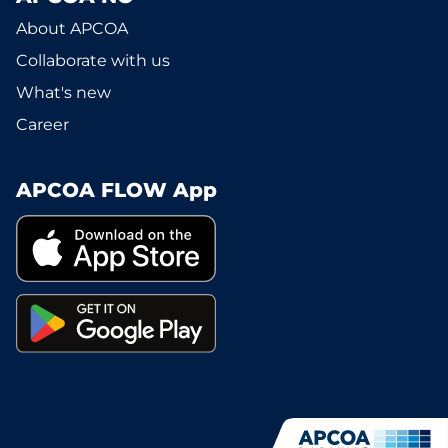
About APCOA
Collaborate with us
What's new
Career
APCOA FLOW App