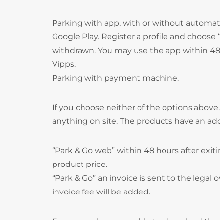
Parking with app, with or without autom
Google Play. Register a profile and choos
withdrawn. You may use the app within 48 
Vipps.
Parking with payment machine.
If you choose neither of the options above
anything on site. The products have an ad
“Park & Go web” within 48 hours after exitin
product price.
“Park & Go” an invoice is sent to the legal o
invoice fee will be added.