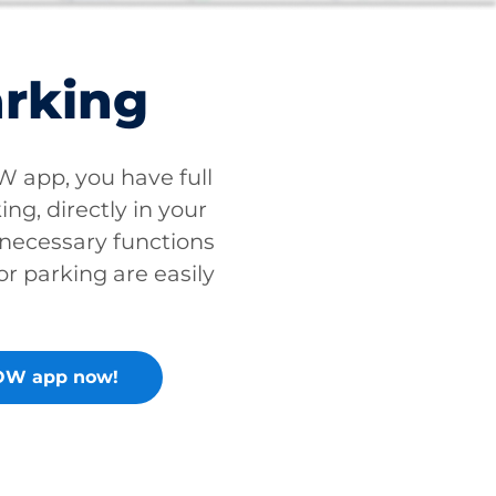
arking
app, you have full
ing, directly in your
 necessary functions
or parking are easily
OW app now!