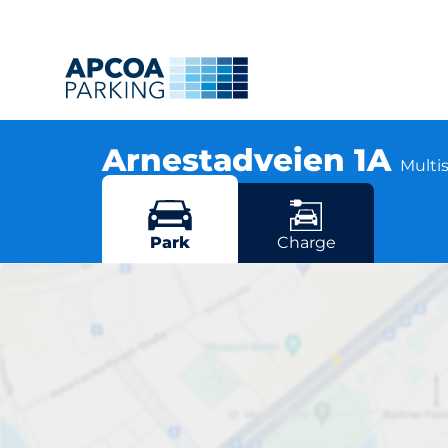
Arnestadveien 1A
Multis
Arnestadveien 1A, 1390 Vollen
More locations in Vollen
Park
Charge