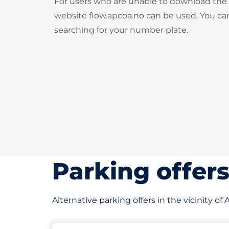
For users who are unable to download the
website flow.apcoa.no can be used. You can
searching for your number plate.
Parking offer
Alternative parking offers in the vicinity of