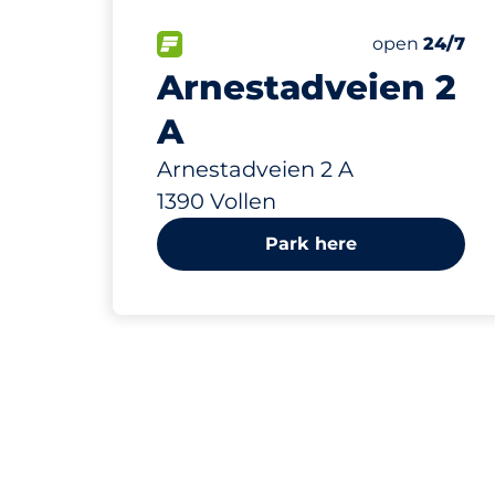
29 m
13
Total Spaces
FLOW available
Number of par
Friday
open
24/7
Arnestadveien 2
A
Arnestadveien 2 A
1390 Vollen
Park here