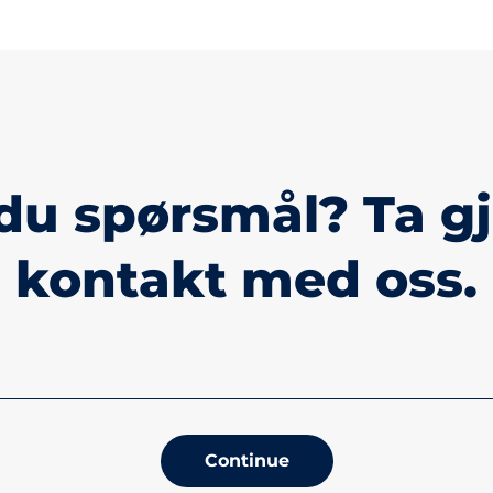
du spørsmål? Ta g
kontakt med oss.
Continue