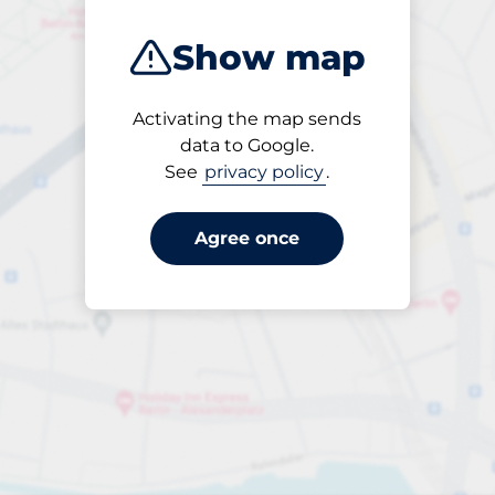
Show map
Activating the map sends
Open
data to Google.
24/7
See
privacy policy
.
Agree once
Entrance height
Max. 2.00m