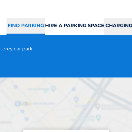
FIND PARKING
HIRE A PARKING SPACE
CHARGING
torey car park
Parking at location
Arnestadveien 1A