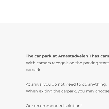
The car park at Arnestadveien 1 has cam
With camera recognition the parking start
carpark.
At arrival you do not need to do anything.
When exiting the carpark, you may choose
Our recommended solution!