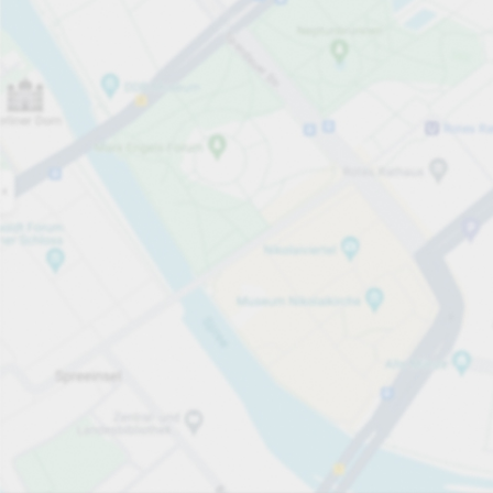
Open now
Opening hours
Total Spaces
63
Carpark services