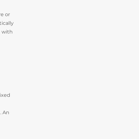
e or
ically
 with
fixed
. An