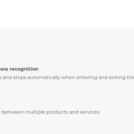
era recognition
s and stops automatically when entering and exiting th
 between multiple products and services: