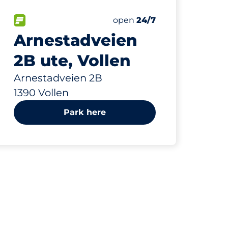
63 m
20
Total Spaces
paces:
FLOW available
Number of parking spaces:
Friday
open
24/7
Arnestadveien
2B ute, Vollen
Arnestadveien 2B
1390 Vollen
Park here