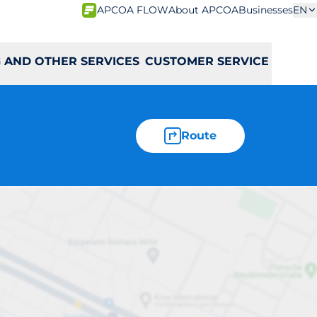
APCOA FLOW
About APCOA
Businesses
EN
 AND OTHER SERVICES
CUSTOMER SERVICE
Route