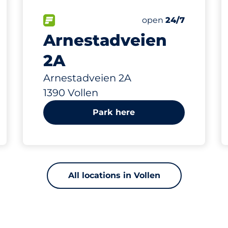
61 m
30
Total Spaces
king spaces:
FLOW available
Number of parking s
Friday
open
24/7
Arnestadveien
2A
Arnestadveien 2A
1390 Vollen
Park here
All locations in Vollen