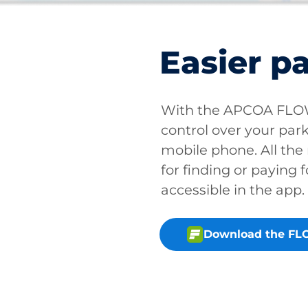
Easier p
With the APCOA FLOW 
control over your park
mobile phone. All the
for finding or paying f
accessible in the app.
Download the FL