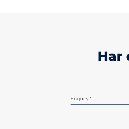
Har 
Enquiry *