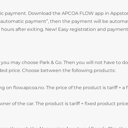
atic payment. Download the APCOA FLOW app in Appstor
e “automatic payment”, then the payment will be automat
hours after exiting. New! Easy registration and payment
, you may choose Park & Go. Then you will not have to do
ded price. Choose between the following products:
g on flow.apcoa.no. The price of the product is tariff + a 
wner of the car. The product is tariff + fixed product price