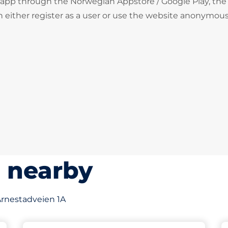
 app through the Norwegian Appstore / Google Play, the
 either register as a user or use the website anonymous
s nearby
 Arnestadveien 1A