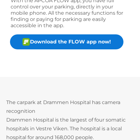
With the APCOA FLOW app, you have full
control over your parking, directly in your
mobile phone. All the necessary functions for
finding or paying for parking are easily
accessible in the app.
Download the FLOW app now!
The carpark at Drammen Hospital has camera
recognition
Drammen Hospital is the largest of four somatic
hospitals in Vestre Viken. The hospital is a local
hospital for around 168,000 people.