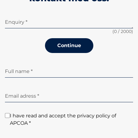
Enquiry *
(
0
/ 2000)
Continue
Full name *
Email adress *
I have read and accept the privacy policy of
APCOA *