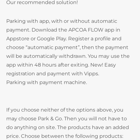
Our recommended solution!
Parking with app, with or without automatic
payment. Download the APCOA FLOW app in
Appstore or Google Play. Register a profile and
choose “automatic payment”, then the payment
will be automatically withdrawn. You may use the
app within 48 hours after exiting. New! Easy
registration and payment with Vipps.
Parking with payment machine.
If you choose neither of the options above, you
may choose Park & Go. Then you will not have to
do anything on site. The products have an added
price. Choose between the following products: