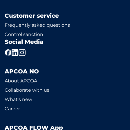
Customer service
Frequently asked questions
Control sanction
Social Media
APCOA NO
About APCOA
Collaborate with us
What's new
Career
APCOA FLOW App