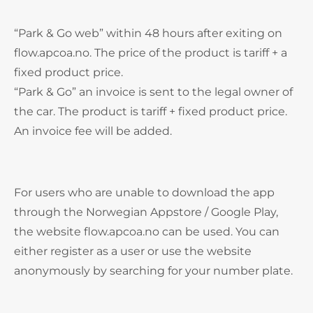
“Park & Go web” within 48 hours after exiting on
flow.apcoa.no. The price of the product is tariff + a
fixed product price.
“Park & Go” an invoice is sent to the legal owner of
the car. The product is tariff + fixed product price.
An invoice fee will be added.
For users who are unable to download the app
through the Norwegian Appstore / Google Play,
the website flow.apcoa.no can be used. You can
either register as a user or use the website
anonymously by searching for your number plate.