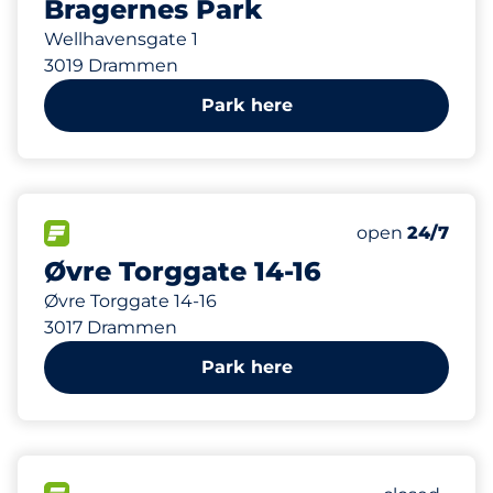
Bragernes Park
Wellhavensgate 1
3019 Drammen
Park here
19
Total Spaces
FLOW available
Number of park
open
24/7
Øvre Torggate 14-16
Øvre Torggate 14-16
3017 Drammen
Park here
57
2
Total Spac
Disabled S