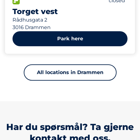
FLOW available
Number of p
closed
Torget vest
Rådhusgata 2
3016 Drammen
Park here
All locations in Drammen
Har du spørsmål? Ta gjerne
kontakt med oss.