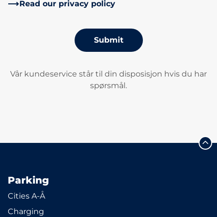
Read our privacy policy
Submit
Vår kundeservice står til din disposisjon hvis du har
spørsmål.
Parking
Cities A-Å
Charging