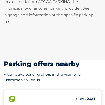
in a car park from APCOA PARKING, the
municipality or another parking provider. See
signage and information at the spesific parking
area.
Parking offers nearby
Alternative parking offers in the vicinity of
Drammen Sykehus
FLOW available
open
24/7