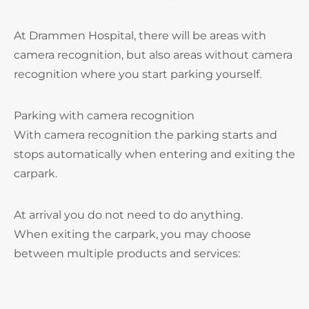
At Drammen Hospital, there will be areas with
camera recognition, but also areas without camera
recognition where you start parking yourself.
Parking with camera recognition
With camera recognition the parking starts and
stops automatically when entering and exiting the
carpark.
At arrival you do not need to do anything.
When exiting the carpark, you may choose
between multiple products and services: