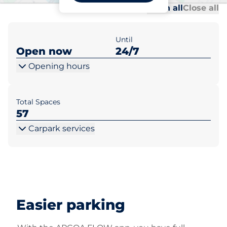
Al
Al
Open all
Close all
Until
Open now
24/7
Opening hours
Total Spaces
57
Carpark services
Easier parking