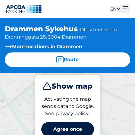
Ope
EN
Drammen Sykehus
Off-street open
Dronninggata 28, 3004 Drammen
More locations in Drammen
Route
Show map
Park
Activating the map
sends data to Google.
See
privacy policy
.
Parking at location
Drammen Sykehus
Agree once