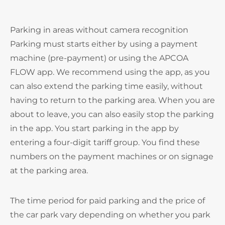
Parking in areas without camera recognition
Parking must starts either by using a payment
machine (pre-payment) or using the APCOA
FLOW app. We recommend using the app, as you
can also extend the parking time easily, without
having to return to the parking area. When you are
about to leave, you can also easily stop the parking
in the app. You start parking in the app by
entering a four-digit tariff group. You find these
numbers on the payment machines or on signage
at the parking area.
The time period for paid parking and the price of
the car park vary depending on whether you park