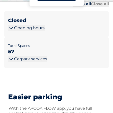
Al
Al
Open all
Close all
Closed
Opening hours
Total Spaces
57
Carpark services
Easier parking
With the APCOA FLOW app, you have full