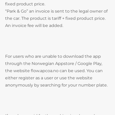
fixed product price.
“Park & Go” an invoice is sent to the legal owner of
the car. The product is tariff + fixed product price.
An invoice fee will be added.
For users who are unable to download the app
through the Norwegian Appstore / Google Play,
the website flow.apcoa.no can be used. You can
either register as a user or use the website
anonymously by searching for your number plate.