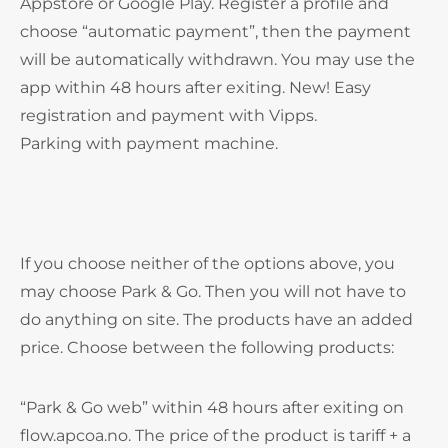
Appstore or Google Play. Register a profile and
choose “automatic payment”, then the payment
will be automatically withdrawn. You may use the
app within 48 hours after exiting. New! Easy
registration and payment with Vipps.
Parking with payment machine.
If you choose neither of the options above, you
may choose Park & Go. Then you will not have to
do anything on site. The products have an added
price. Choose between the following products:
“Park & Go web” within 48 hours after exiting on
flow.apcoa.no. The price of the product is tariff + a