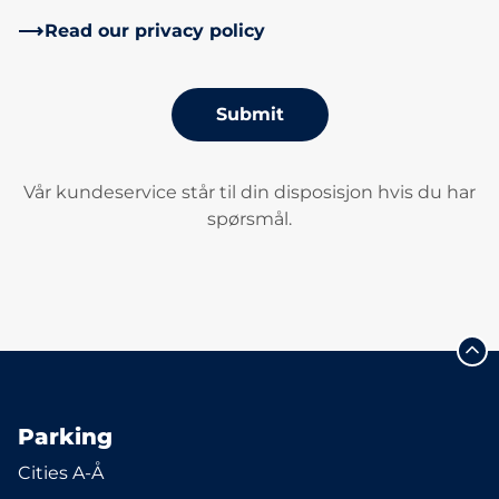
Read our privacy policy
Submit
Vår kundeservice står til din disposisjon hvis du har
spørsmål.
Parking
Cities A-Å