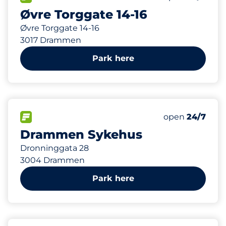
Øvre Torggate 14-16
Øvre Torggate 14-16
3017 Drammen
Park here
319 m
57
7
Total Spaces
HC plasser
FLOW available
Number of park
open
24/7
Drammen Sykehus
Dronninggata 28
3004 Drammen
Park here