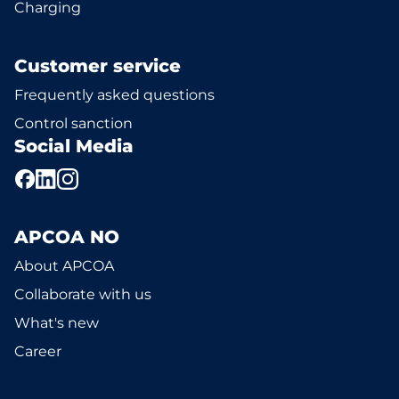
Charging
Customer service
Frequently asked questions
Control sanction
Social Media
APCOA NO
About APCOA
Collaborate with us
What's new
Career