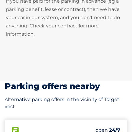
If you have paid for the parking in advance (eg a
parking benefit, lease or contract), then we have
your car in our system, and you don’t need to do
anything. Check your contract for more
information.
Parking offers nearby
Alternative parking offers in the vicinity of Torget
vest
113 m
19
Total Spaces
FLOW available
Number of park
open
24/7