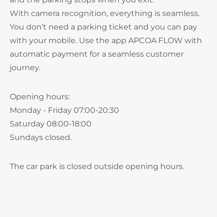
With camera recognition, everything is seamless.
You don’t need a parking ticket and you can pay
with your mobile. Use the app APCOA FLOW with
automatic payment for a seamless customer
journey.
Opening hours:
Monday - Friday 07:00-20:30
Saturday 08:00-18:00
Sundays closed.
The car park is closed outside opening hours.