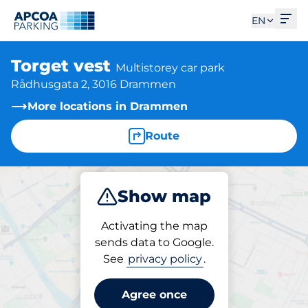
Ope
EN
Torget vest
Multistorey car park
Rådhusgata 2, 3016 Drammen
More locations in Drammen
Route
Show map
Park
Activating the map
sends data to Google.
See
privacy policy
.
Parking at location
Torget vest
Agree once