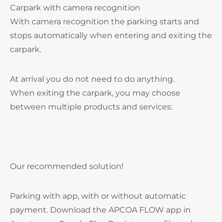
Carpark with camera recognition
With camera recognition the parking starts and
stops automatically when entering and exiting the
carpark.
At arrival you do not need to do anything.
When exiting the carpark, you may choose
between multiple products and services:
Our recommended solution!
Parking with app, with or without automatic
payment. Download the APCOA FLOW app in