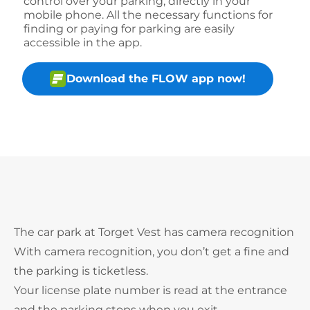
control over your parking, directly in your
mobile phone. All the necessary functions for
finding or paying for parking are easily
accessible in the app.
Download the FLOW app now!
The car park at Torget Vest has camera recognition
With camera recognition, you don’t get a fine and
the parking is ticketless.
Your license plate number is read at the entrance
and the parking stops when you exit.