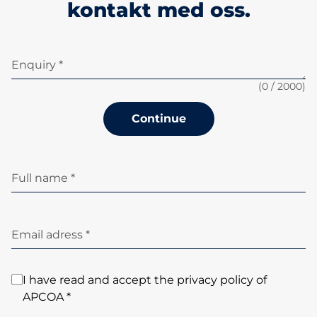
kontakt med oss.
Enquiry *
(
0
/ 2000)
Continue
Full name *
Email adress *
I have read and accept the privacy policy of
APCOA *