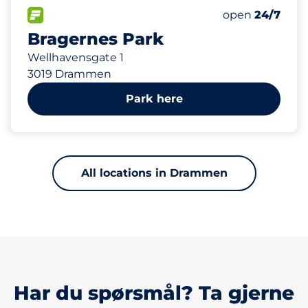
423 m
FLOW available
open
24/7
Bragernes Park
Wellhavensgate 1
3019 Drammen
Park here
All locations in Drammen
Har du spørsmål? Ta gjerne