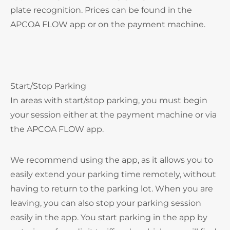
plate recognition. Prices can be found in the
APCOA FLOW app or on the payment machine.
Start/Stop Parking
In areas with start/stop parking, you must begin
your session either at the payment machine or via
the APCOA FLOW app.
We recommend using the app, as it allows you to
easily extend your parking time remotely, without
having to return to the parking lot. When you are
leaving, you can also stop your parking session
easily in the app. You start parking in the app by