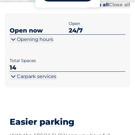
Al
Al
Open all
Close all
Open
Open now
24/7
Opening hours
Total Spaces
14
Carpark services
Easier parking