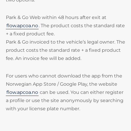
Park & Go Web within 48 hours after exit at
flow.apcoa.no
. The product costs the standard rate
+ a fixed product fee.
Park & Go invoiced to the vehicle’s legal owner. The
product costs the standard rate + a fixed product
fee. An invoice fee will be added.
For users who cannot download the app from the
Norwegian App Store / Google Play, the website
flow.apcoa.no
can be used. You can either register
a profile or use the site anonymously by searching
with your license plate number.