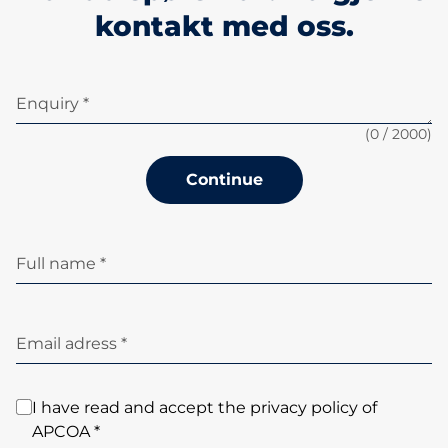
kontakt med oss.
Enquiry *
(
0
/ 2000)
Continue
Full name *
Email adress *
I have read and accept the privacy policy of
APCOA *