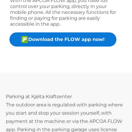
With the APCOA FLOW app, you have full
control over your parking, directly in your
mobile phone. All the necessary functions for
finding or paying for parking are easily
accessible in the app.
Download the FLOW app now!
Parking at Kjøita Kraftsenter
The outdoor area is regulated with parking where
you start and stop your session yourself, with
payment at the machine or via the APCOA FLOW
app. Parking in the parking garage uses license