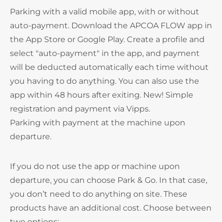
Parking with a valid mobile app, with or without
auto-payment. Download the APCOA FLOW app in
the App Store or Google Play. Create a profile and
select "auto-payment" in the app, and payment
will be deducted automatically each time without
you having to do anything. You can also use the
app within 48 hours after exiting. New! Simple
registration and payment via Vipps.
Parking with payment at the machine upon
departure.
If you do not use the app or machine upon
departure, you can choose Park & Go. In that case,
you don’t need to do anything on site. These
products have an additional cost. Choose between
two options: