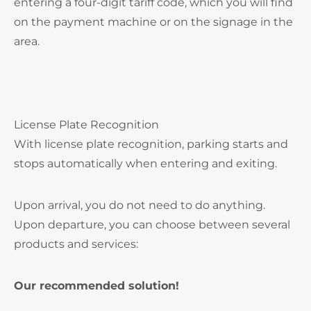
entering a four-digit tariff code, which you will find
on the payment machine or on the signage in the
area.
License Plate Recognition
With license plate recognition, parking starts and
stops automatically when entering and exiting.
Upon arrival, you do not need to do anything.
Upon departure, you can choose between several
products and services:
Our recommended solution!