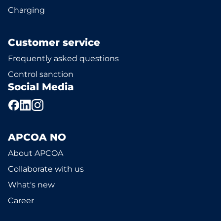
Charging
Customer service
Frequently asked questions
Control sanction
Social Media
APCOA NO
About APCOA
Collaborate with us
What's new
Career