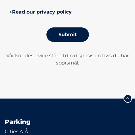
Read our privacy policy
Submit
Vår kundeservice står til din disposisjon hvis du har
spørsmål.
Parking
Cities A-Å