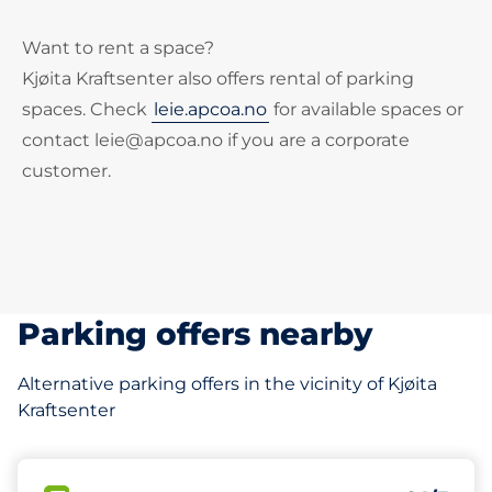
Want to rent a space?
Kjøita Kraftsenter also offers rental of parking
spaces. Check
leie.apcoa.no
for available spaces or
contact leie@apcoa.no if you are a corporate
customer.
Parking offers nearby
Alternative parking offers in the vicinity of Kjøita
Kraftsenter
65 m
27
2