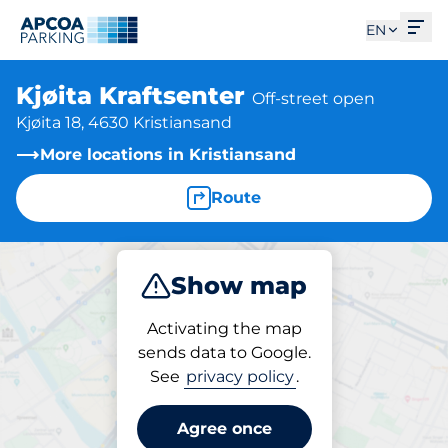
Ope
EN
Kjøita Kraftsenter
Off-street open
Kjøita 18, 4630 Kristiansand
More locations in Kristiansand
Route
Show map
Park
Activating the map
sends data to Google.
See
privacy policy
.
Parking at location
Kjøita Kraftsenter
Agree once