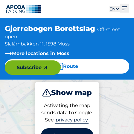
Ope
EN
Gjerrebogen Borettslag
Off-street
open
Slalåmbakken 11, 1598 Moss
More locations in Moss
Route
Subscribe
Show map
Park
Activating the map
sends data to Google.
See
privacy policy
.
Parking at location
Gjerrebogen Borettslag