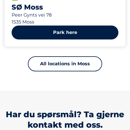
SØ Moss
Peer Gynts vei 78
1535 Moss
Park here
All locations in Moss
Har du spørsmål? Ta gjerne
kontakt med oss.