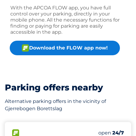
With the APCOA FLOW app, you have full
control over your parking, directly in your
mobile phone. All the necessary functions for
finding or paying for parking are easily
accessible in the app.
Download the FLOW app now!
Parking offers nearby
Alternative parking offers in the vicinity of
Gjerrebogen Borettslag
480 m
171
4
11
Total Spaces&
Ladeplasser&
HC plasser&nb
FLOW available&nbsp
Number of park
Thursday&nbs
open
24/7