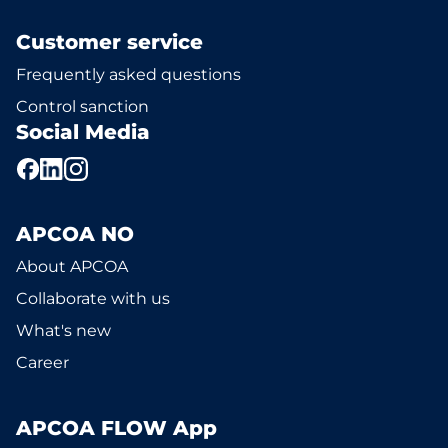
Customer service
Frequently asked questions
Control sanction
Social Media
APCOA NO
About APCOA
Collaborate with us
What's new
Career
APCOA FLOW App