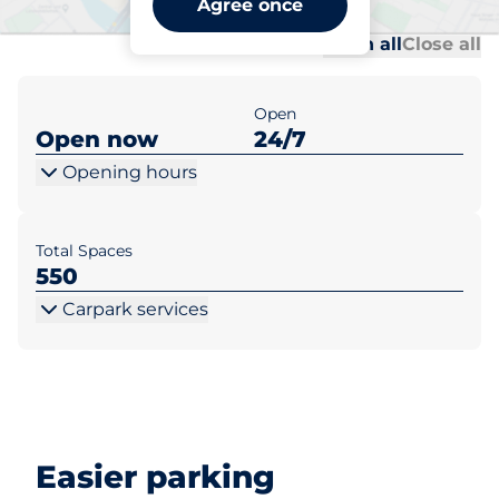
Agree once
Al
Al
Open all
Close all
Open
Open now
24/7
Opening hours
Total Spaces
550
Carpark services
Easier parking