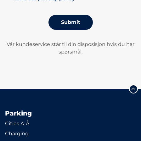
Submit
Vår kundeservice står til din disposisjon hvis du har
spørsmål.
Parking
Cities A-Å
Charging