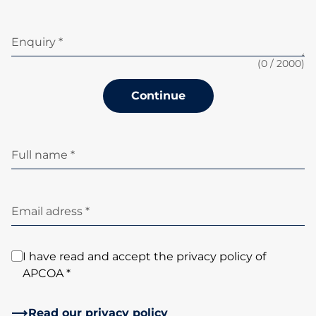
Enquiry *
(
0
/ 2000)
Continue
Full name *
Email adress *
I have read and accept the privacy policy of
APCOA *
Read our privacy policy