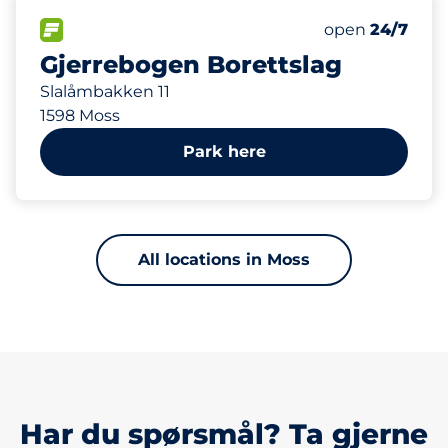
480 m
550
10
Total Spaces
HC plasser
FLOW available
Number of park
Monday
open
24/7
Gjerrebogen Borettslag
Slalåmbakken 11
1598 Moss
Park here
All locations in Moss
Har du spørsmål? Ta gjerne