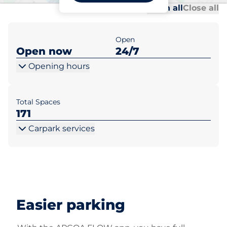
Al
Al
Open all
Close all
Open
Open now
24/7
Opening hours
Total Spaces
171
Carpark services
Easier parking