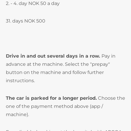
2. - 4. day NOK 50 a day
31. days NOK 500
Drive in and out several days in a row.
Pay in
advance at the machine. Select the "prepay"
button on the machine and follow further
instructions.
The car is parked for a longer period.
Choose the
one of the payment method above (app /
machine).