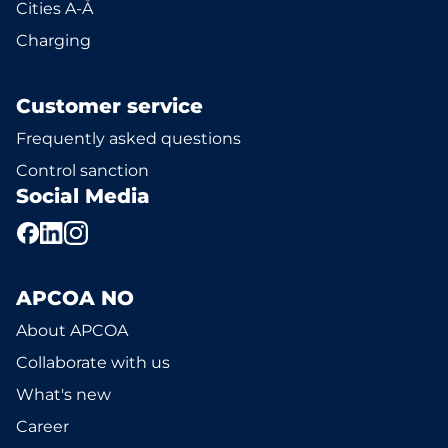
Cities A-Å
Charging
Customer service
Frequently asked questions
Control sanction
Social Media
APCOA NO
About APCOA
Collaborate with us
What's new
Career