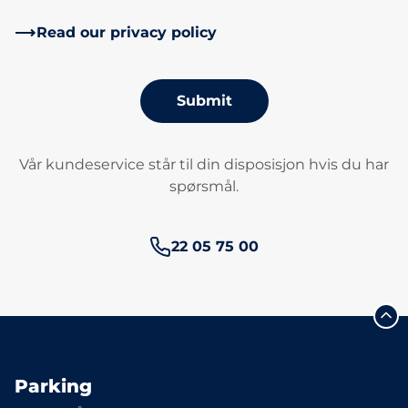
Read our privacy policy
Submit
Vår kundeservice står til din disposisjon hvis du har
spørsmål.
Phone number:
22 05 75 00
Parking