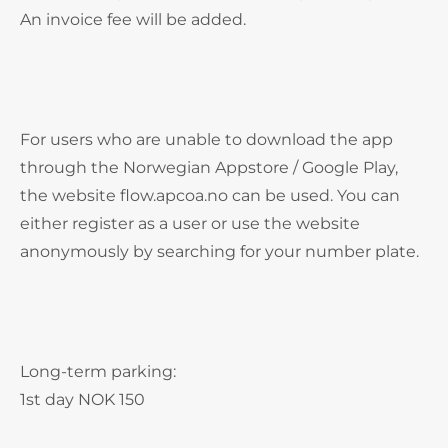
An invoice fee will be added.
For users who are unable to download the app
through the Norwegian Appstore / Google Play,
the website flow.apcoa.no can be used. You can
either register as a user or use the website
anonymously by searching for your number plate.
Long-term parking:
1st day NOK 150