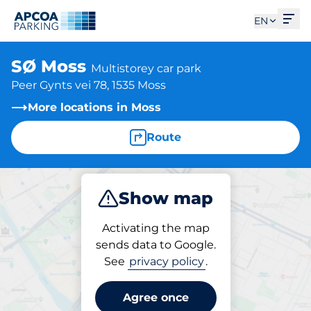
Ope
EN
SØ Moss
Multistorey car park
Peer Gynts vei 78, 1535 Moss
More locations in Moss
Route
Show map
Park
Charge
Activating the map
sends data to Google.
See
privacy policy
.
Parking at location
SØ Moss
Agree once