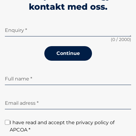
kontakt med oss.
Enquiry *
(
0
/ 2000)
Continue
Full name *
Email adress *
I have read and accept the privacy policy of
APCOA *