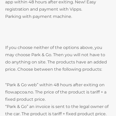
app within 48 hours after exiting. New! Easy
registration and payment with Vipps.
Parking with payment machine.
If you choose neither of the options above, you
may choose Park & Go. Then you will not have to
do anything on site. The products have an added
price. Choose between the following products:
“Park & Go web” within 48 hours after exiting on
flow.apcoa.no. The price of the product is tariff + a
fixed product price.
“Park & Go” an invoice is sent to the legal owner of
the car. The product is tariff + fixed product price.