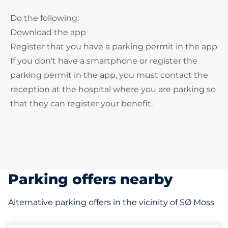
Do the following:
Download the app
Register that you have a parking permit in the app
If you don't have a smartphone or register the
parking permit in the app, you must contact the
reception at the hospital where you are parking so
that they can register your benefit.
Parking offers nearby
Alternative parking offers in the vicinity of SØ Moss