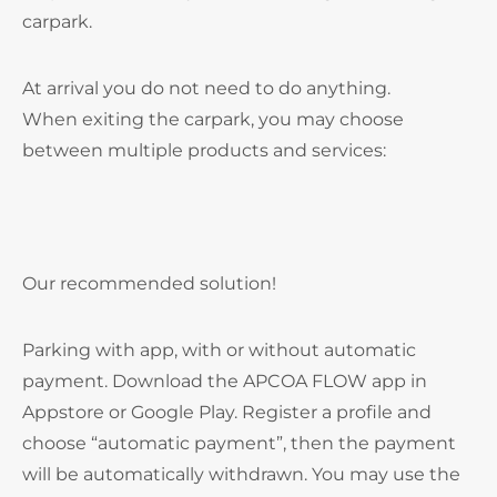
carpark.
At arrival you do not need to do anything.
When exiting the carpark, you may choose
between multiple products and services:
Our recommended solution!
Parking with app, with or without automatic
payment. Download the APCOA FLOW app in
Appstore or Google Play. Register a profile and
choose “automatic payment”, then the payment
will be automatically withdrawn. You may use the