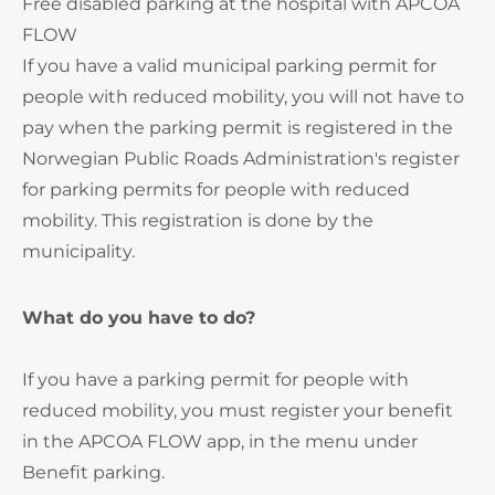
Free disabled parking at the hospital with APCOA
FLOW
If you have a valid municipal parking permit for
people with reduced mobility, you will not have to
pay when the parking permit is registered in the
Norwegian Public Roads Administration's register
for parking permits for people with reduced
mobility. This registration is done by the
municipality.
What do you have to do?
If you have a parking permit for people with
reduced mobility, you must register your benefit
in the APCOA FLOW app, in the menu under
Benefit parking.