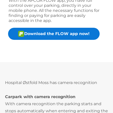
With the APCOA FLOW app, you have full
control over your parking, directly in your
mobile phone. All the necessary functions for
finding or paying for parking are easily
accessible in the app.
Download the FLOW app now!
Hospital Østfold Moss has camera recognition
Carpark with camera recognition
With camera recognition the parking starts and
stops automatically when entering and exiting the