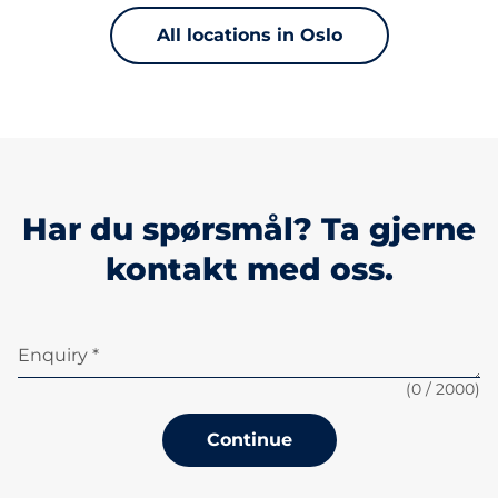
All locations in Oslo
Har du spørsmål? Ta gjerne
kontakt med oss.
Enquiry *
(
0
/ 2000)
Continue