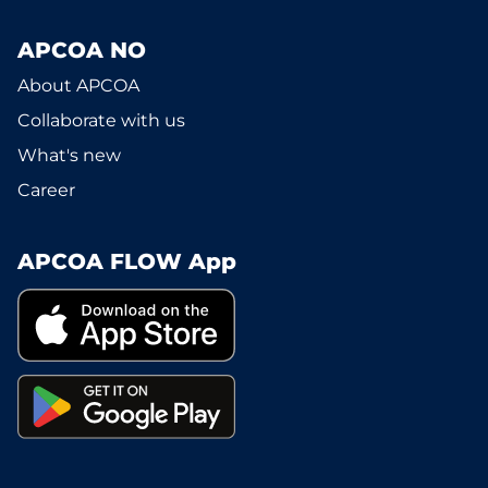
APCOA NO
About APCOA
Collaborate with us
What's new
Career
APCOA FLOW App