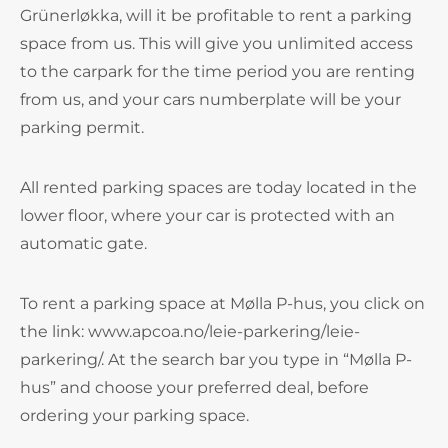
Grünerløkka, will it be profitable to rent a parking
space from us. This will give you unlimited access
to the carpark for the time period you are renting
from us, and your cars numberplate will be your
parking permit.
All rented parking spaces are today located in the
lower floor, where your car is protected with an
automatic gate.
To rent a parking space at Mølla P-hus, you click on
the link: www.apcoa.no/leie-parkering/leie-
parkering/. At the search bar you type in “Mølla P-
hus” and choose your preferred deal, before
ordering your parking space.