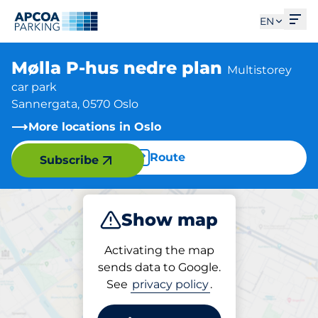
Ope
EN
Mølla P-hus nedre plan
Multistorey
car park
Sannergata, 0570 Oslo
More locations in Oslo
Route
Subscribe
Show map
Park
Activating the map
sends data to Google.
See
privacy policy
.
Parking at location
Mølla P-hus nedre plan