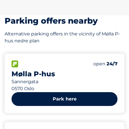
Parking offers nearby
Alternative parking offers in the vicinity of Mølla P-
hus nedre plan
115
4
Total Spaces
HC plasser
FLOW available
Number of park
Saturday
open
24/7
Mølla P-hus
Sannergata
0570 Oslo
Park here
227 m
17