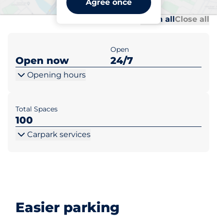
Agree once
Al
Al
Open all
Close all
Open
Open now
24/7
Opening hours
Total Spaces
100
Carpark services
Easier parking