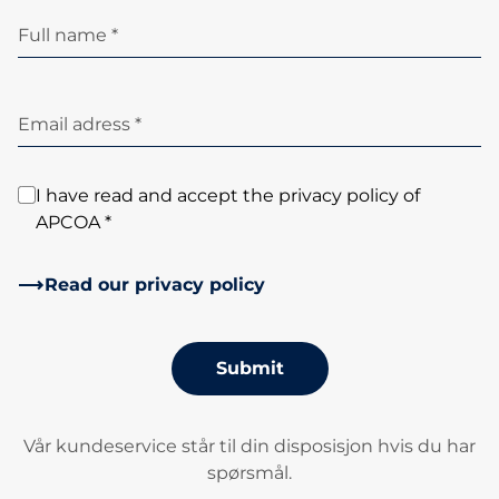
Full name *
Email adress *
I have read and accept the privacy policy of
APCOA *
Read our privacy policy
Submit
Vår kundeservice står til din disposisjon hvis du har
spørsmål.