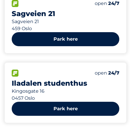
Total Spaces
FLOW available
Number of park
Saturday
open
24/7
Sagveien 21
Sagveien 21
459 Oslo
Park here
368 m
11
Total Spaces
FLOW available
Number of park
Saturday
open
24/7
Iladalen studenthus
Kingosgate 16
0457 Oslo
Park here