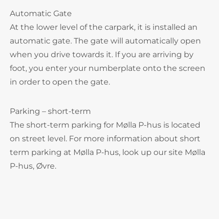
Automatic Gate
At the lower level of the carpark, it is installed an
automatic gate. The gate will automatically open
when you drive towards it. If you are arriving by
foot, you enter your numberplate onto the screen
in order to open the gate.
Parking – short-term
The short-term parking for Mølla P-hus is located
on street level. For more information about short
term parking at Mølla P-hus, look up our site Mølla
P-hus, Øvre.