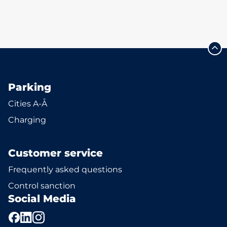
Parking
Cities A-Å
Charging
Customer service
Frequently asked questions
Control sanction
Social Media