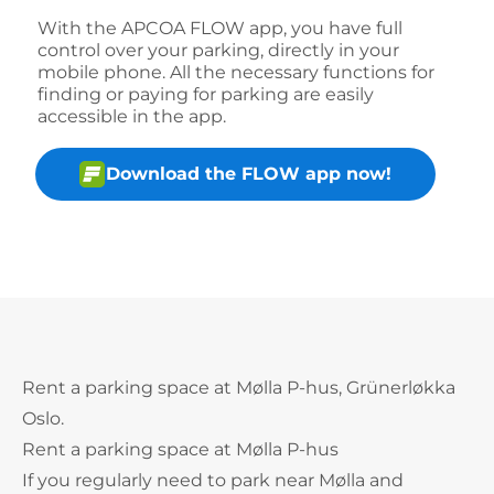
With the APCOA FLOW app, you have full
control over your parking, directly in your
mobile phone. All the necessary functions for
finding or paying for parking are easily
accessible in the app.
Download the FLOW app now!
Rent a parking space at Mølla P-hus, Grünerløkka
Oslo.
Rent a parking space at Mølla P-hus
If you regularly need to park near Mølla and